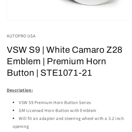
Open
media
1
AUTOPRO USA
in
modal
VSW S9 | White Camaro Z28
Emblem | Premium Horn
Button | STE1071-21
Description:
VSW S9 Premium Horn Button Series
GM Licensed Horn Button with Emblem
Will fit an adapter and steering wheel with a 3.2 inch
opening