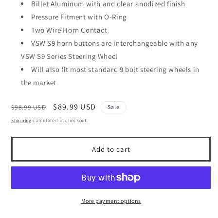
Billet Aluminum with and clear anodized finish
Pressure Fitment with O-Ring
Two Wire Horn Contact
VSW S9 horn buttons are interchangeable with any
VSW S9 Series Steering Wheel
Will also fit most standard 9 bolt steering wheels in
the market
Regular
Sale
$89.99 USD
$98.99 USD
Sale
price
price
Shipping
calculated at checkout.
Add to cart
More payment options