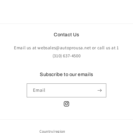
Contact Us
Email us at websales@autoprousa.net or call us at 1
(310) 637-4500
Subscribe to our emails
Email
Instagram
Country/region