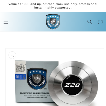
Skip to
Vehicles 1990 and up, off-road/track use only, professional
content
install highly suggested.
Cart
Skip to
product
information