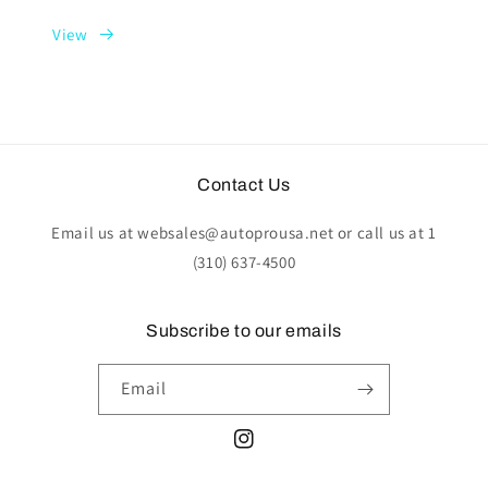
View
Contact Us
Email us at websales@autoprousa.net or call us at 1
(310) 637-4500
Subscribe to our emails
Email
Instagram