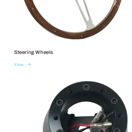
Steering Wheels
View