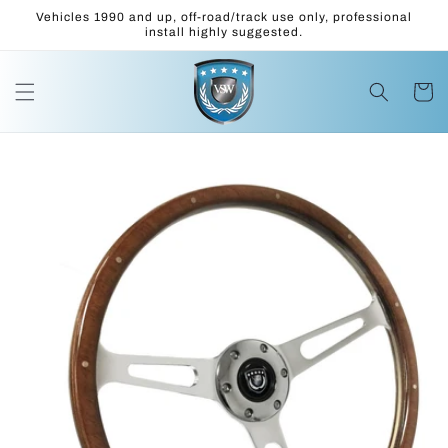
Skip to
Vehicles 1990 and up, off-road/track use only, professional
content
install highly suggested.
Cart