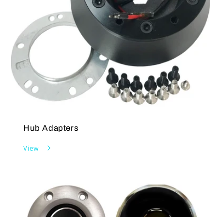
Hub Adapters
View