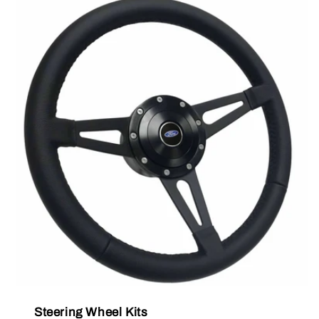
Steering Wheel Kits