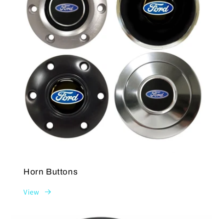
Horn Buttons
View