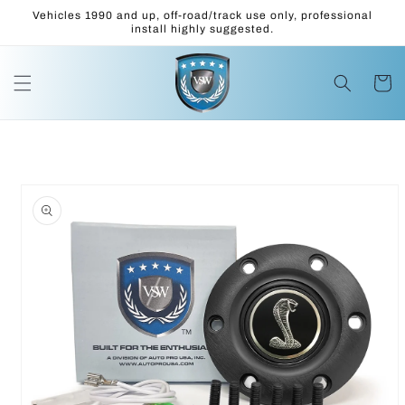
Skip to
Vehicles 1990 and up, off-road/track use only, professional
content
install highly suggested.
Cart
Skip to
product
information