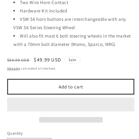
Two Wire Horn Contact
Hardware Kit Included
VSW S6 horn buttons are interchangeable with any
VSW S6 Series Steering Wheel
Will also fit most 6 bolt steering wheels in the market
with a 70mm bolt diameter (Momo, Sparco, NRG)
Regular
Sale
$49.99 USD
$54.99 USD
Sale
price
price
Shipping
calculated at checkout.
Add to cart
Quantity