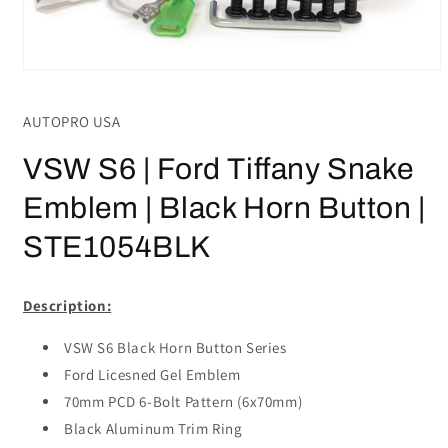
Open
media
1
AUTOPRO USA
in
modal
VSW S6 | Ford Tiffany Snake
Emblem | Black Horn Button |
STE1054BLK
Description:
VSW S6 Black Horn Button Series
Ford Licesned Gel Emblem
70mm PCD 6-Bolt Pattern (6x70mm)
Black Aluminum Trim Ring