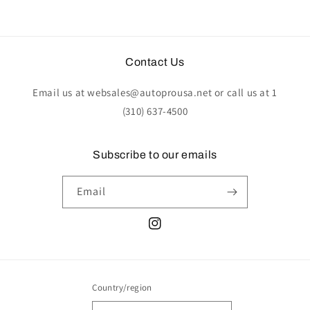
Contact Us
Email us at websales@autoprousa.net or call us at 1
(310) 637-4500
Subscribe to our emails
Email
Instagram
Country/region