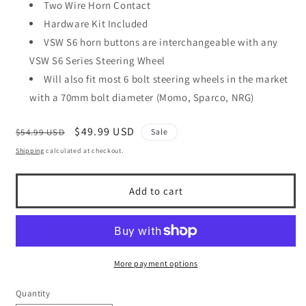
Two Wire Horn Contact
Hardware Kit Included
VSW S6 horn buttons are interchangeable with any
VSW S6 Series Steering Wheel
Will also fit most 6 bolt steering wheels in the market
with a 70mm bolt diameter (Momo, Sparco, NRG)
Regular
Sale
$49.99 USD
$54.99 USD
Sale
price
price
Shipping
calculated at checkout.
Add to cart
More payment options
Quantity