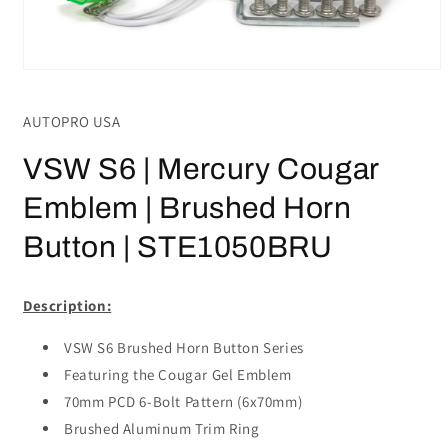
Open
media
1
AUTOPRO USA
in
modal
VSW S6 | Mercury Cougar
Emblem | Brushed Horn
Button | STE1050BRU
Description:
VSW S6 Brushed Horn Button Series
Featuring the Cougar Gel Emblem
70mm PCD 6-Bolt Pattern (6x70mm)
Brushed Aluminum Trim Ring