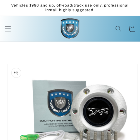
Skip to
Vehicles 1990 and up, off-road/track use only, professional
content
install highly suggested.
Cart
Skip to
product
information