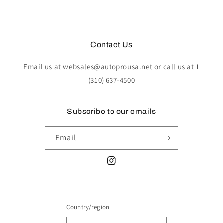
Contact Us
Email us at websales@autoprousa.net or call us at 1
(310) 637-4500
Subscribe to our emails
Email
Instagram
Country/region