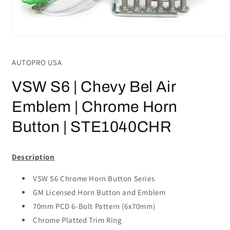
Open
media
1
AUTOPRO USA
in
modal
VSW S6 | Chevy Bel Air
Emblem | Chrome Horn
Button | STE1040CHR
Description
VSW S6 Chrome Horn Button Series
GM Licensed Horn Button and Emblem
70mm PCD 6-Bolt Pattern (6x70mm)
Chrome Platted Trim Ring