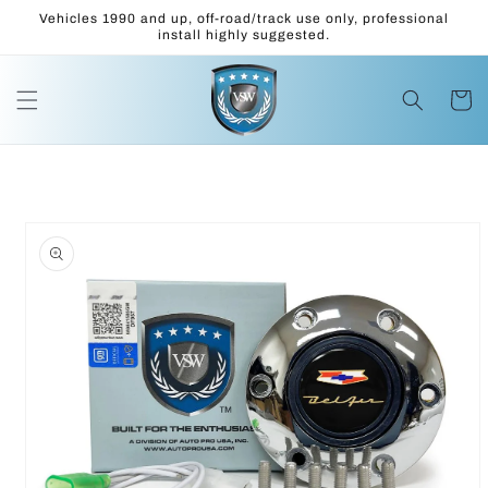
Skip to
Vehicles 1990 and up, off-road/track use only, professional
content
install highly suggested.
Cart
Skip to
product
information