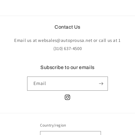
Contact Us
Email us at websales@autoprousa.net or call us at 1
(310) 637-4500
Subscribe to our emails
Email
Instagram
Country/region