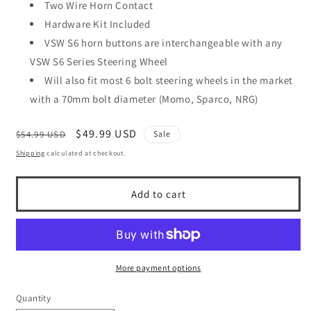
Two Wire Horn Contact
Hardware Kit Included
VSW S6 horn buttons are interchangeable with any
VSW S6 Series Steering Wheel
Will also fit most 6 bolt steering wheels in the market
with a 70mm bolt diameter (Momo, Sparco, NRG)
Regular
Sale
$49.99 USD
$54.99 USD
Sale
price
price
Shipping
calculated at checkout.
Add to cart
More payment options
Quantity