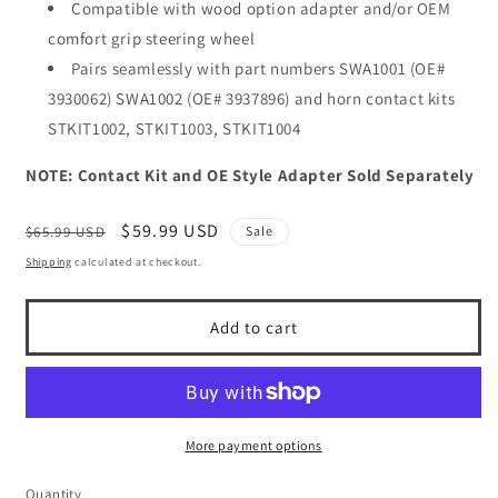
Compatible with wood option adapter and/or OEM
comfort grip steering wheel
Pairs seamlessly with part numbers SWA1001 (OE#
3930062) SWA1002 (OE# 3937896) and horn contact kits
STKIT1002, STKIT1003, STKIT1004
NOTE: Contact Kit and OE Style Adapter Sold Separately
Regular
Sale
$59.99 USD
$65.99 USD
Sale
price
price
Shipping
calculated at checkout.
Add to cart
More payment options
Quantity