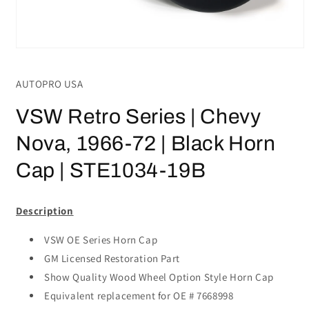
Open
media
1
AUTOPRO USA
in
modal
VSW Retro Series | Chevy
Nova, 1966-72 | Black Horn
Cap | STE1034-19B
Description
VSW OE Series Horn Cap
GM Licensed Restoration Part
Show Quality Wood Wheel Option Style Horn Cap
Equivalent replacement for OE # 7668998