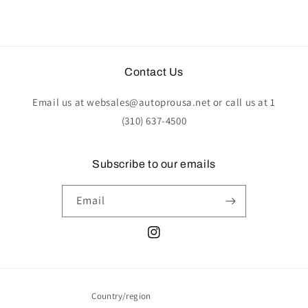
Contact Us
Email us at websales@autoprousa.net or call us at 1
(310) 637-4500
Subscribe to our emails
Email
Instagram
Country/region