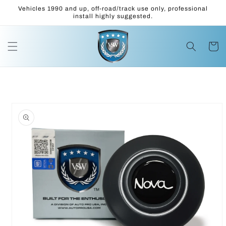
Skip to
Vehicles 1990 and up, off-road/track use only, professional
content
install highly suggested.
Cart
Skip to
product
information