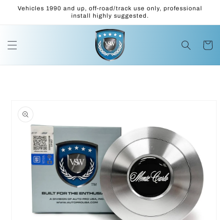
Skip to
Vehicles 1990 and up, off-road/track use only, professional
content
install highly suggested.
Cart
Skip to
product
information