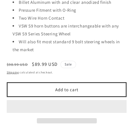
Billet Aluminum with and clear anodized finish
Pressure Fitment with O-Ring
Two Wire Horn Contact
VSW S9 horn buttons are interchangeable with any
VSW S9 Series Steering Wheel
Will also fit most standard 9 bolt steering wheels in
the market
Regular
Sale
$89.99 USD
$98.99 USD
Sale
price
price
Shipping
calculated at checkout.
Add to cart