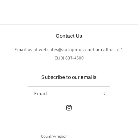
Contact Us
Email us at websales@autoprousa.net or call us at 1
(310) 637-4500
Subscribe to our emails
Email
Instagram
Country/region