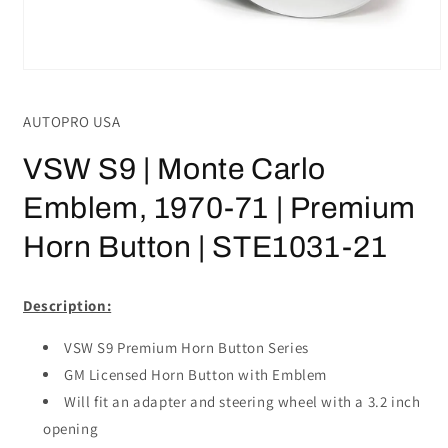
Open
media
1
AUTOPRO USA
in
modal
VSW S9 | Monte Carlo
Emblem, 1970-71 | Premium
Horn Button | STE1031-21
Description:
VSW S9 Premium Horn Button Series
GM Licensed Horn Button with Emblem
Will fit an adapter and steering wheel with a 3.2 inch
opening