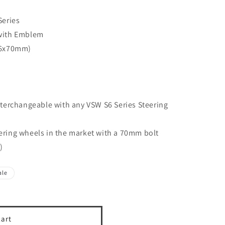
Series
with Emblem
(6x70mm)
terchangeable with any VSW S6 Series Steering
teering wheels in the market with a 70mm bolt
)
ale
cart