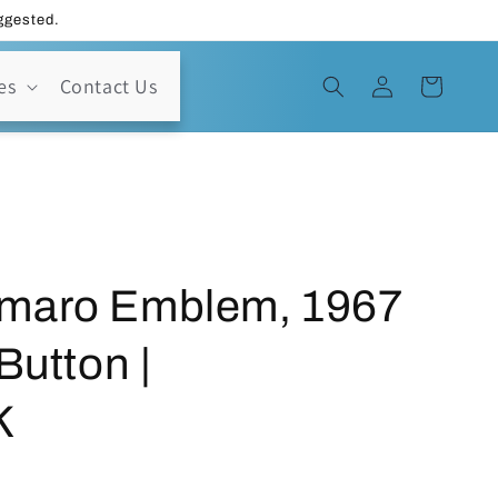
uggested.
Log
es
Contact Us
Cart
in
maro Emblem, 1967
Button |
K