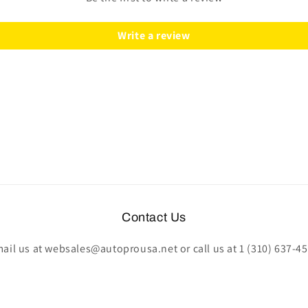
|
|
STE1028BLK
STE1028BLK
Write a review
Contact Us
ail us at websales@autoprousa.net or call us at 1 (310) 637-4