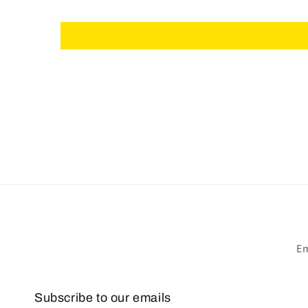
Em
Subscribe to our emails