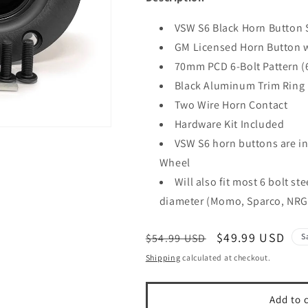
VSW S6 Black Horn Button 
GM Licensed Horn Button 
70mm PCD 6-Bolt Pattern 
Black Aluminum Trim Ring
Two Wire Horn Contact
Hardware Kit Included
VSW S6 horn buttons are in
Wheel
Will also fit most 6 bolt s
diameter (Momo, Sparco, NRG
Regular
Sale
$49.99 USD
$54.99 USD
S
price
price
Shipping
calculated at checkout.
Add to 