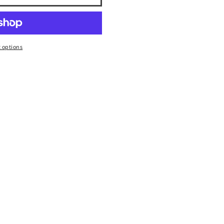
 options