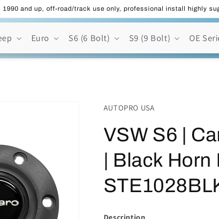
 1990 and up, off-road/track use only, professional install highly s
eep
Euro
S6 (6 Bolt)
S9 (9 Bolt)
OE Seri
AUTOPRO USA
VSW S6 | Ca
| Black Horn 
STE1028BL
Description