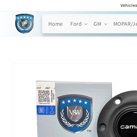
Skip to
Vehicles
content
Home
Ford
GM
MOPAR/J
Skip to
product
information