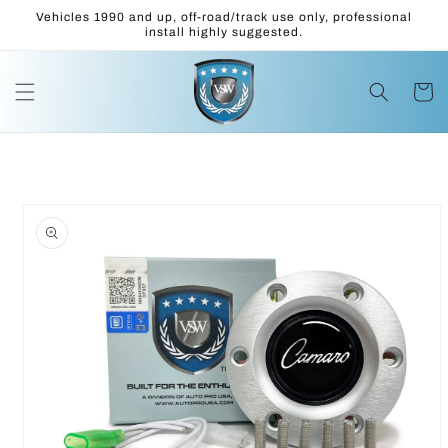
Skip to
Vehicles 1990 and up, off-road/track use only, professional
content
install highly suggested.
Cart
Skip to
product
information