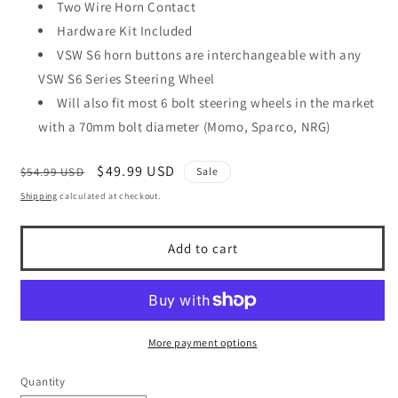
Two Wire Horn Contact
Hardware Kit Included
VSW S6 horn buttons are interchangeable with any
VSW S6 Series Steering Wheel
Will also fit most 6 bolt steering wheels in the market
with a 70mm bolt diameter (Momo, Sparco, NRG)
Regular
Sale
$49.99 USD
$54.99 USD
Sale
price
price
Shipping
calculated at checkout.
Add to cart
More payment options
Quantity