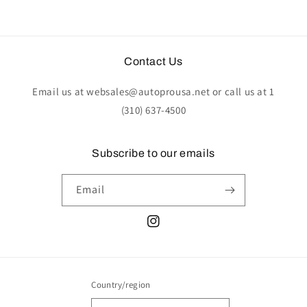
Contact Us
Email us at websales@autoprousa.net or call us at 1
(310) 637-4500
Subscribe to our emails
Email
Instagram
Country/region