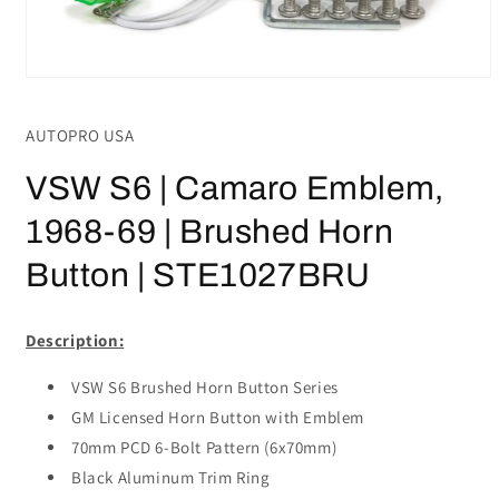
Open
media
1
AUTOPRO USA
in
modal
VSW S6 | Camaro Emblem,
1968-69 | Brushed Horn
Button | STE1027BRU
Description:
VSW S6 Brushed Horn Button Series
GM Licensed Horn Button with Emblem
70mm PCD 6-Bolt Pattern (6x70mm)
Black Aluminum Trim Ring