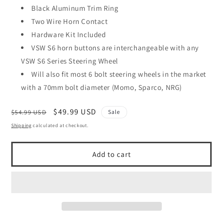
Black Aluminum Trim Ring
Two Wire Horn Contact
Hardware Kit Included
VSW S6 horn buttons are interchangeable with any
VSW S6 Series Steering Wheel
Will also fit most 6 bolt steering wheels in the market
with a 70mm bolt diameter (Momo, Sparco, NRG)
Regular
Sale
$49.99 USD
$54.99 USD
Sale
price
price
Shipping
calculated at checkout.
Add to cart