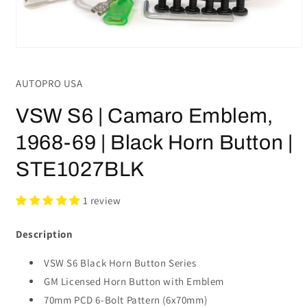
Open
media
1
AUTOPRO USA
in
modal
VSW S6 | Camaro Emblem,
1968-69 | Black Horn Button |
STE1027BLK
1 review
Description
VSW S6 Black Horn Button Series
GM Licensed Horn Button with Emblem
70mm PCD 6-Bolt Pattern (6x70mm)