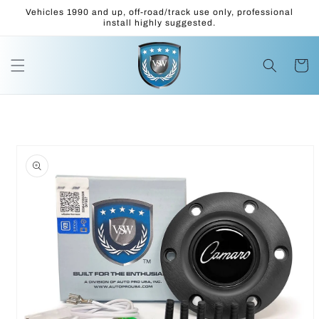
Skip to
Vehicles 1990 and up, off-road/track use only, professional
content
install highly suggested.
Cart
Skip to
product
information