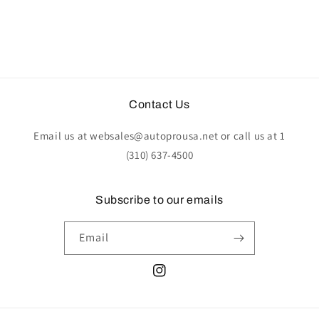
Contact Us
Email us at websales@autoprousa.net or call us at 1
(310) 637-4500
Subscribe to our emails
Email
Instagram