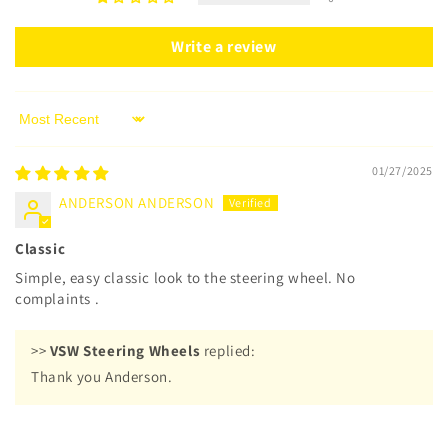
Write a review
Sort by
01/27/2025
ANDERSON ANDERSON
Classic
Simple, easy classic look to the steering wheel. No
complaints .
>>
VSW Steering Wheels
replied:
Thank you Anderson.