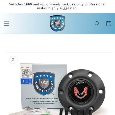
Skip to
Vehicles 1990 and up, off-road/track use only, professional
content
install highly suggested.
Cart
Skip to
product
information