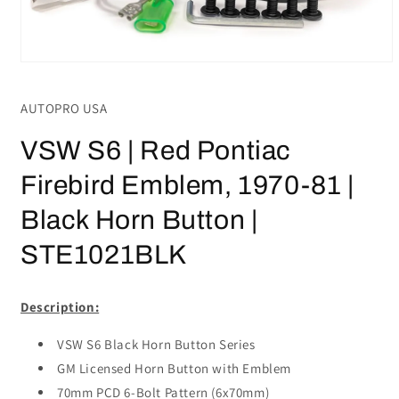
Open
media
1
AUTOPRO USA
in
modal
VSW S6 | Red Pontiac
Firebird Emblem, 1970-81 |
Black Horn Button |
STE1021BLK
Description:
VSW S6 Black Horn Button Series
GM Licensed Horn Button with Emblem
70mm PCD 6-Bolt Pattern (6x70mm)