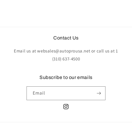
Contact Us
Email us at websales@autoprousa.net or call us at 1
(310) 637-4500
Subscribe to our emails
Email
Instagram