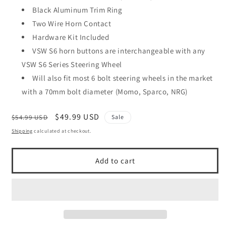
Black Aluminum Trim Ring
Two Wire Horn Contact
Hardware Kit Included
VSW S6 horn buttons are interchangeable with any
VSW S6 Series Steering Wheel
Will also fit most 6 bolt steering wheels in the market
with a 70mm bolt diameter (Momo, Sparco, NRG)
Regular
Sale
$49.99 USD
$54.99 USD
Sale
price
price
Shipping
calculated at checkout.
Add to cart