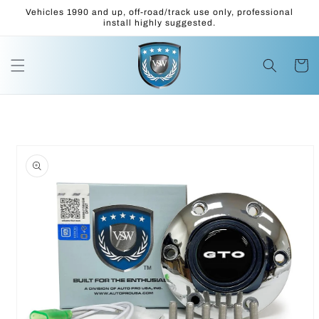
Skip to
Vehicles 1990 and up, off-road/track use only, professional
content
install highly suggested.
Cart
Skip to
product
information