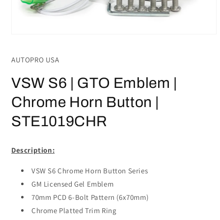
Open
media
1
AUTOPRO USA
in
modal
VSW S6 | GTO Emblem |
Chrome Horn Button |
STE1019CHR
Description:
VSW S6 Chrome Horn Button Series
GM Licensed Gel Emblem
70mm PCD 6-Bolt Pattern (6x70mm)
Chrome Platted Trim Ring