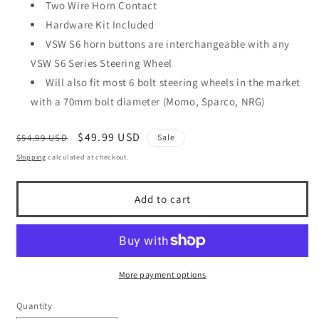
Two Wire Horn Contact
Hardware Kit Included
VSW S6 horn buttons are interchangeable with any
VSW S6 Series Steering Wheel
Will also fit most 6 bolt steering wheels in the market
with a 70mm bolt diameter (Momo, Sparco, NRG)
Regular
Sale
$49.99 USD
$54.99 USD
Sale
price
price
Shipping
calculated at checkout.
Add to cart
More payment options
Quantity