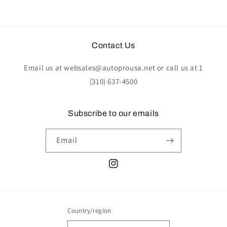
Contact Us
Email us at websales@autoprousa.net or call us at 1
(310) 637-4500
Subscribe to our emails
Email
Instagram
Country/region