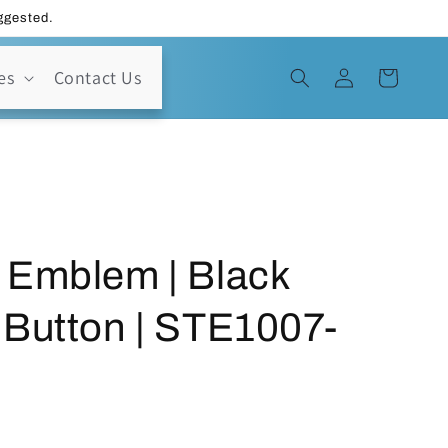
uggested.
Log
es
Contact Us
Cart
in
 Emblem | Black
 Button | STE1007-