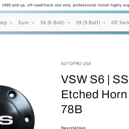
 1990 and up, off-road/track use only, professional install highly s
eep
Euro
S6 (6 Bolt)
S9 (9 Bolt)
OE Seri
AUTOPRO USA
VSW S6 | SS
Etched Horn
78B
Description