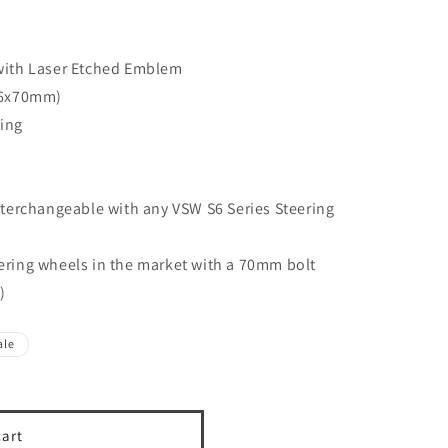
with Laser Etched Emblem
(6x70mm)
ing
terchangeable with any VSW S6 Series Steering
teering wheels in the market with a 70mm bolt
)
ale
cart