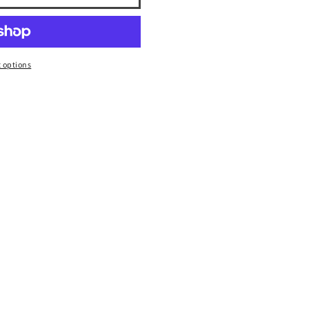
 options