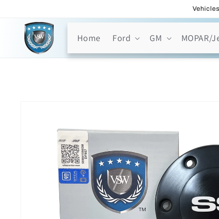
Skip to
Vehicles
content
Home
Ford
GM
MOPAR/J
Skip to
product
information