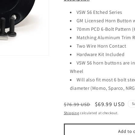
VSW S6 Etched Series
GM Licensed Horn Button 
70mm PCD 6-Bolt Pattern 
Matching Aluminum Trim R
Two Wire Horn Contact
Hardware Kit Included
VSW S6 horn buttons are in
Wheel
Will also fit most 6 bolt s
diameter (Momo, Sparco, NRG
Regular
Sale
$69.99 USD
$76.99 USD
S
price
price
Shipping
calculated at checkout.
Add to 