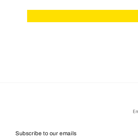
Em
Subscribe to our emails