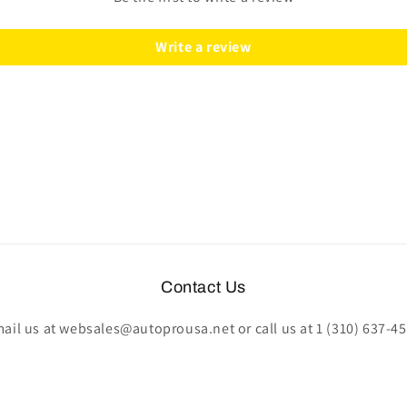
|
|
STE1007-
STE1007-
Write a review
78B
78B
Contact Us
ail us at websales@autoprousa.net or call us at 1 (310) 637-4