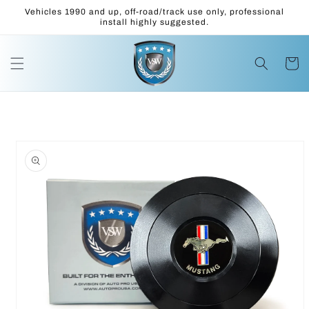
Skip to
Vehicles 1990 and up, off-road/track use only, professional
content
install highly suggested.
Cart
Skip to
product
information