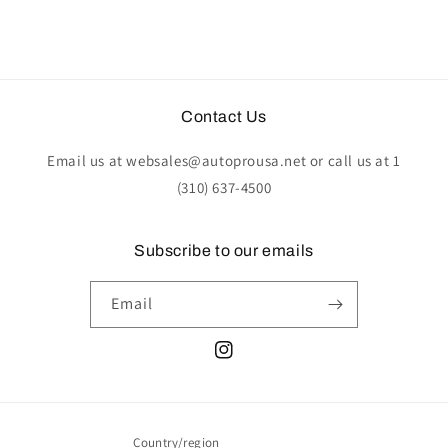
Contact Us
Email us at websales@autoprousa.net or call us at 1
(310) 637-4500
Subscribe to our emails
Email
Instagram
Country/region