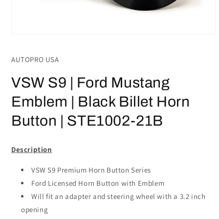
Open
media
1
AUTOPRO USA
in
modal
VSW S9 | Ford Mustang
Emblem | Black Billet Horn
Button | STE1002-21B
Description
VSW S9 Premium Horn Button Series
Ford Licensed Horn Button with Emblem
Will fit an adapter and steering wheel with a 3.2 inch
opening