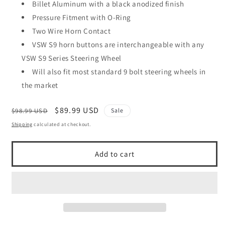
Billet Aluminum with a black anodized finish
Pressure Fitment with O-Ring
Two Wire Horn Contact
VSW S9 horn buttons are interchangeable with any
VSW S9 Series Steering Wheel
Will also fit most standard 9 bolt steering wheels in
the market
Regular
Sale
$89.99 USD
$98.99 USD
Sale
price
price
Shipping
calculated at checkout.
Add to cart