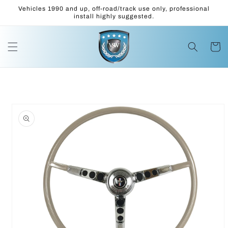
Skip to
Vehicles 1990 and up, off-road/track use only, professional
content
install highly suggested.
Cart
Skip to
product
information