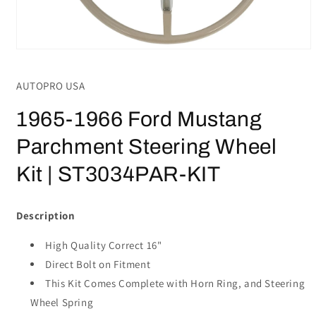
Open
media
1
AUTOPRO USA
in
modal
1965-1966 Ford Mustang
Parchment Steering Wheel
Kit | ST3034PAR-KIT
Description
High Quality Correct 16"
Direct Bolt on Fitment
This Kit Comes Complete with Horn Ring, and Steering
Wheel Spring