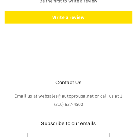
Be the first to write a review
ST3034PAR-
ST3034PAR-
KIT
KIT
Write a review
Contact Us
Email us at websales@autoprousa.net or call us at 1
(310) 637-4500
Subscribe to our emails