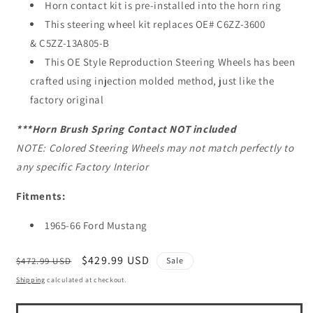
Horn contact kit is pre-installed into the horn ring
This steering wheel kit replaces OE# C6ZZ-3600
& C5ZZ-13A805-B
This OE Style Reproduction Steering Wheels has been
crafted using injection molded method, just like the
factory original
***Horn
Brush Spring
Contact NOT included
NOTE: Colored Steering Wheels may not match perfectly to
any specific Factory Interior
Fitments:
1965-66 Ford Mustang
Regular
Sale
$429.99 USD
$472.99 USD
Sale
price
price
Shipping
calculated at checkout.