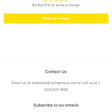
|
|
Be the first to write a review
ST3027S
ST3027S
Write a review
Contact Us
Email us at websales@autoprousa.net or call us at 1
(310) 637-4500
Subscribe to our emails