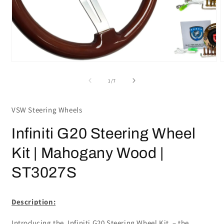
Open
media
m
1
2
in
i
modal
m
of
1
/
7
VSW Steering Wheels
Infiniti G20 Steering Wheel
Kit | Mahogany Wood |
ST3027S
Description:
Introducing the Infiniti G20 Steering Wheel Kit – the