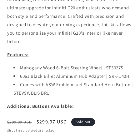
ultimate upgrade for Infiniti G20 enthusiasts who demand
both style and performance. Crafted with precision and
designed to elevate your driving experience, this kit allows
you to personalize your Infiniti G20's interior like never
before.
Features:
Mahogany Wood 6-Bolt Steering Wheel | ST3027S
6061 Black Billet Aluminum Hub Adapter | SRK-140H
Comes with VSW Emblem and Standard Horn Button |
STEVSWBLK-BRU
Additional Buttons Available!
Regular
Sale
$299.97 USD
$299.99 USD
Sold out
price
price
Shipping
calculated at checkout.