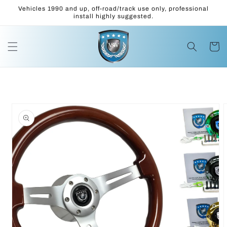
Skip to
Vehicles 1990 and up, off-road/track use only, professional
content
install highly suggested.
Cart
Skip to
product
information