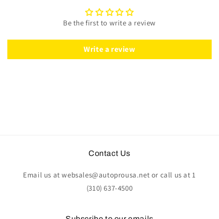
Leather
Leather
|
|
Be the first to write a review
ST3014BLK
ST3014BLK
Write a review
Contact Us
Email us at websales@autoprousa.net or call us at 1
(310) 637-4500
Subscribe to our emails