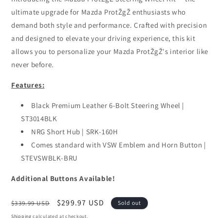
ultimate upgrade for Mazda ProtŽgŽ enthusiasts who
demand both style and performance. Crafted with precision
and designed to elevate your driving experience, this kit
allows you to personalize your Mazda ProtŽgŽ's interior like
never before.
Features:
Black Premium Leather 6-Bolt Steering Wheel |
ST3014BLK
NRG Short Hub | SRK-160H
Comes standard with VSW Emblem and Horn Button |
STEVSWBLK-BRU
Additional Buttons Available!
Regular
Sale
$299.97 USD
$339.99 USD
Sold out
price
price
Shipping
calculated at checkout.