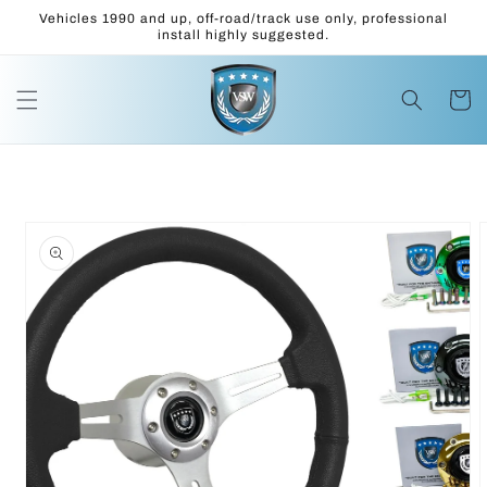
Skip to
Vehicles 1990 and up, off-road/track use only, professional
content
install highly suggested.
Cart
Skip to
product
information