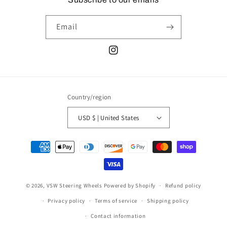
Email
Instagram
Country/region
USD $ | United States
Payment
methods
© 2026,
VSW Steering Wheels
Powered by Shopify
Refund policy
Privacy policy
Terms of service
Shipping policy
Contact information