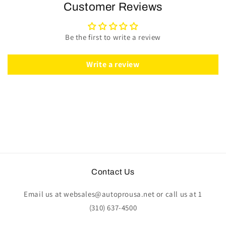
Wheel
Wheel
Customer Reviews
Kit
Kit
|
|
Black
Black
Be the first to write a review
Ash
Ash
Wood
Wood
|
|
Write a review
ST3072
ST3072
Contact Us
Email us at websales@autoprousa.net or call us at 1
(310) 637-4500