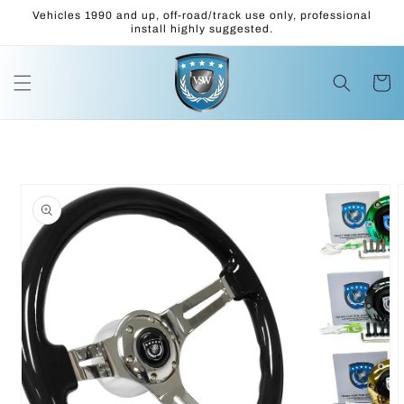
Skip to
Vehicles 1990 and up, off-road/track use only, professional
content
install highly suggested.
Cart
Skip to
product
information