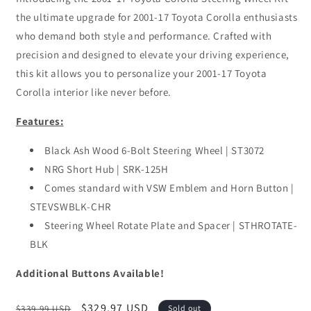
the ultimate upgrade for 2001-17 Toyota Corolla enthusiasts
who demand both style and performance. Crafted with
precision and designed to elevate your driving experience,
this kit allows you to personalize your 2001-17 Toyota
Corolla interior like never before.
Features:
Black Ash Wood 6-Bolt Steering Wheel | ST3072
NRG Short Hub | SRK-125H
Comes standard with VSW Emblem and Horn Button |
STEVSWBLK-CHR
Steering Wheel Rotate Plate and Spacer | STHROTATE-
BLK
Additional Buttons Available!
Regular
Sale
$329.97 USD
$339.99 USD
Sold out