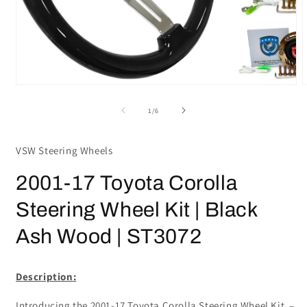
Open
media
m
1
2
in
i
modal
m
of
1
/
6
VSW Steering Wheels
2001-17 Toyota Corolla
Steering Wheel Kit | Black
Ash Wood | ST3072
Description:
Introducing the 2001-17 Toyota Corolla Steering Wheel Kit –