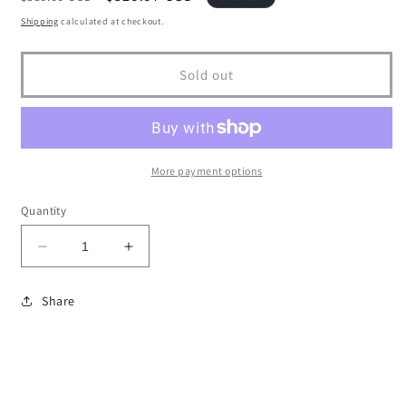
price
price
Shipping
calculated at checkout.
Sold out
More payment options
Quantity
Decrease
Increase
quantity
quantity
for
for
Share
2001-
2001-
17
17
Toyota
Toyota
Corolla
Corolla
Steering
Steering