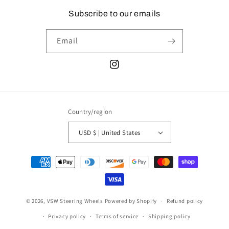
Subscribe to our emails
Email
Instagram
Country/region
USD $ | United States
Payment
methods
© 2026,
VSW Steering Wheels
Powered by Shopify
Refund policy
Privacy policy
Terms of service
Shipping policy