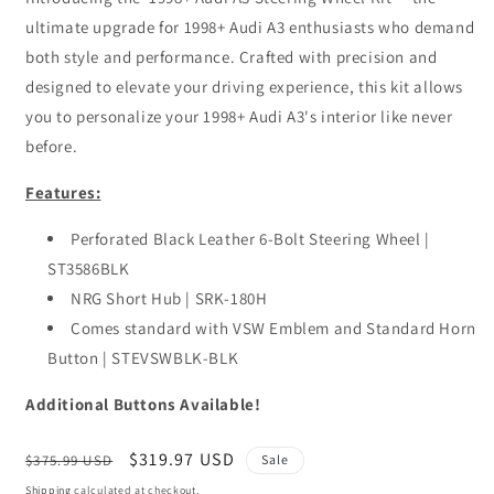
ultimate upgrade for 1998+ Audi A3 enthusiasts who demand
both style and performance. Crafted with precision and
designed to elevate your driving experience, this kit allows
you to personalize your 1998+ Audi A3's interior like never
before.
Features:
Perforated Black Leather 6-Bolt Steering Wheel |
ST3586BLK
NRG Short Hub | SRK-180H
Comes standard with VSW Emblem and Standard Horn
Button | STEVSWBLK-BLK
Additional Buttons Available!
Regular
Sale
$319.97 USD
$375.99 USD
Sale
price
price
Shipping
calculated at checkout.