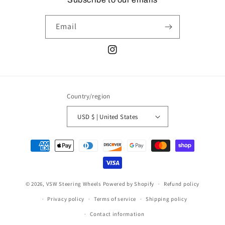
Email
Instagram
Country/region
USD $ | United States
Payment
methods
© 2026,
VSW Steering Wheels
Powered by Shopify
Refund policy
Privacy policy
Terms of service
Shipping policy
Contact information