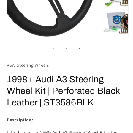
Open
media
m
1
2
in
i
modal
m
of
1
/
7
VSW Steering Wheels
1998+ Audi A3 Steering
Wheel Kit | Perforated Black
Leather | ST3586BLK
Description:
Introducing the 1998+ Audi A3 Steering Wheel Kit – the