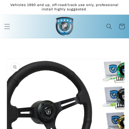
Skip to
Vehicles 1990 and up, off-road/track use only, professional
content
install highly suggested.
Cart
Skip to
product
information