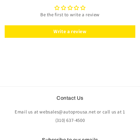
Perforated
Perforated
Black
Black
Be the first to write a review
Leather
Leather
|
|
ST3586BLK
ST3586BLK
Write a review
Contact Us
Email us at websales@autoprousa.net or call us at 1
(310) 637-4500
Subscribe to our emails