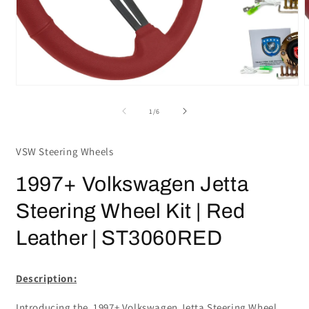
Open
media
m
1
2
in
i
modal
m
of
1
/
6
VSW Steering Wheels
1997+ Volkswagen Jetta
Steering Wheel Kit | Red
Leather | ST3060RED
Description:
Introducing the 1997+ Volkswagen Jetta Steering Wheel