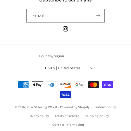
Email
Instagram
Country/region
USD $ | United States
Payment
methods
© 2026,
VSW Steering Wheels
Powered by Shopify
Refund policy
Privacy policy
Terms of service
Shipping policy
Contact information