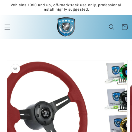
Skip to
Vehicles 1990 and up, off-road/track use only, professional
content
install highly suggested.
Cart
Skip to
product
information