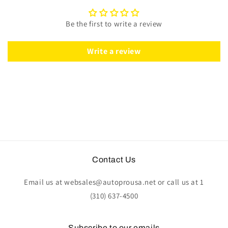
Red
Red
Leather
Leather
Be the first to write a review
|
|
ST3060RED
ST3060RED
Write a review
Contact Us
Email us at websales@autoprousa.net or call us at 1
(310) 637-4500
Subscribe to our emails