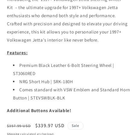
Kit – the ultimate upgrade for 1997+ Volkswagen Jetta
enthusiasts who demand both style and performance.
Crafted with precision and designed to elevate your driving
experience, this kit allows you to personalize your 1997+
Volkswagen Jetta's interior like never before.
Features:
Premium Black Leather 6-Bolt Steering Wheel |
ST3060RED
NRG Short Hub | SRK-180H
Comes standard with VSW Emblem and Standard Horn
Button | STEVSWBLK-BLK
Additional Buttons Available!
Regular
Sale
$339.97 USD
$357.99 USD
Sale
price
price
Shipping
calculated at checkout.