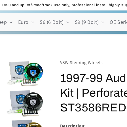
 1990 and up, off-road/track use only, professional install highly s
eep
Euro
S6 (6 Bolt)
S9 (9 Bolt)
OE Seri
VSW Steering Wheels
1997-99 Aud
Kit | Perfora
ST3586RED
Description: