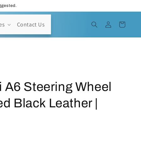
uggested.
Log
es
Contact Us
Cart
in
i A6 Steering Wheel
ted Black Leather |