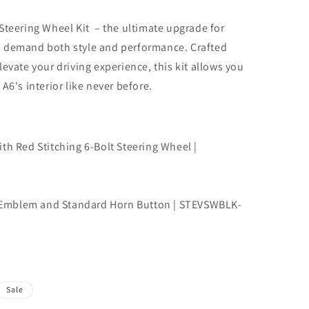
Steering Wheel Kit – the ultimate upgrade for
o demand both style and performance. Crafted
evate your driving experience, this kit allows you
A6's interior like never before.
th Red Stitching 6-Bolt Steering Wheel |
Emblem and Standard Horn Button | STEVSWBLK-
Sale