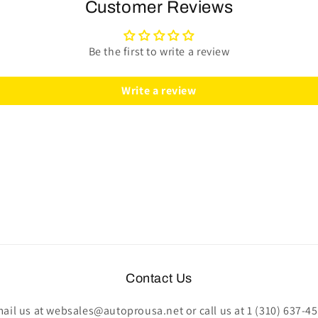
Kit
Kit
Customer Reviews
|
|
Perforated
Perforated
Black
Black
Be the first to write a review
Leather
Leather
|
|
Write a review
ST3586RED
ST3586RED
Contact Us
ail us at websales@autoprousa.net or call us at 1 (310) 637-4