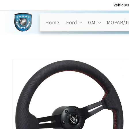
Skip to
Vehicles
content
Home
Ford
GM
MOPAR/J
Skip to
product
information