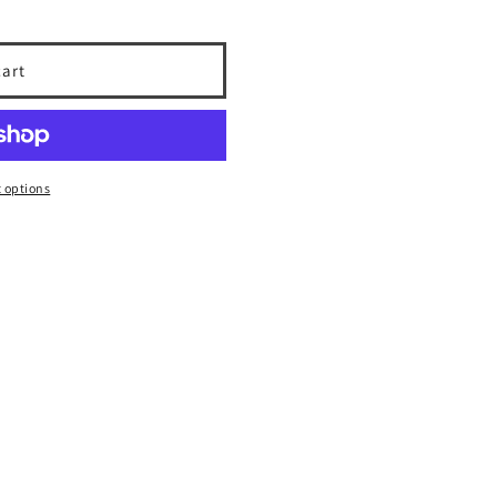
cart
 options