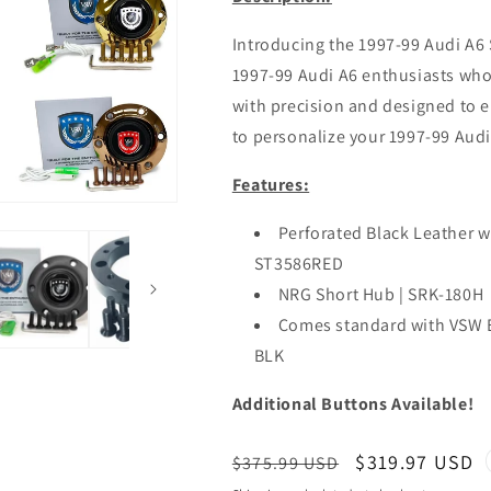
Introducing the 1997-99 Audi A6 
1997-99 Audi A6 enthusiasts wh
with precision and designed to el
to personalize your 1997-99 Audi 
Features:
Perforated Black Leather wi
ST3586RED
NRG Short Hub | SRK-180H
Comes standard with VSW 
BLK
Additional Buttons Available!
Regular
Sale
$319.97 USD
$375.99 USD