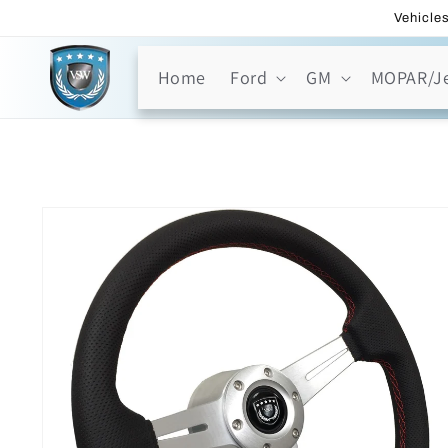
Skip to
Vehicles
content
Home
Ford
GM
MOPAR/J
Skip to
product
information