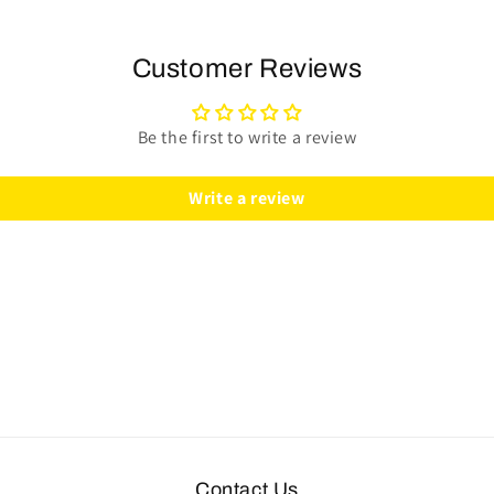
(986
(986
Manual)
Manual)
Steering
Steering
Customer Reviews
Wheel
Wheel
Kit
Kit
|
|
Be the first to write a review
Perforated
Perforated
Leather
Leather
Write a review
|
|
ST3587BLK-
ST3587BLK-
RED
RED
Contact Us