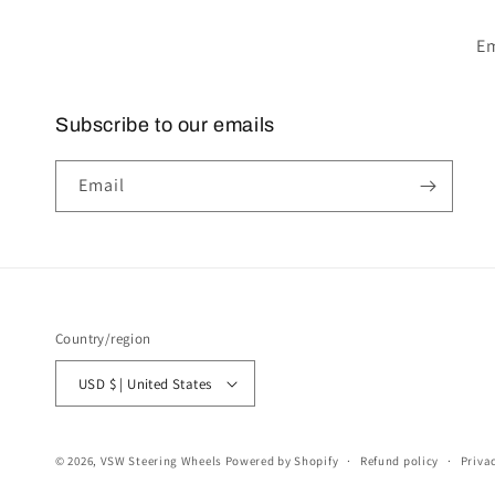
Em
Subscribe to our emails
Email
Country/region
USD $ | United States
© 2026,
VSW Steering Wheels
Powered by Shopify
Refund policy
Priva