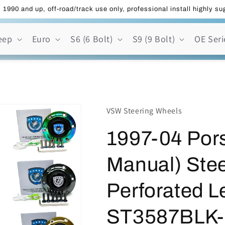
 1990 and up, off-road/track use only, professional install highly s
eep
Euro
S6 (6 Bolt)
S9 (9 Bolt)
OE Seri
VSW Steering Wheels
1997-04 Por
Manual) Stee
Perforated Le
ST3587BLK