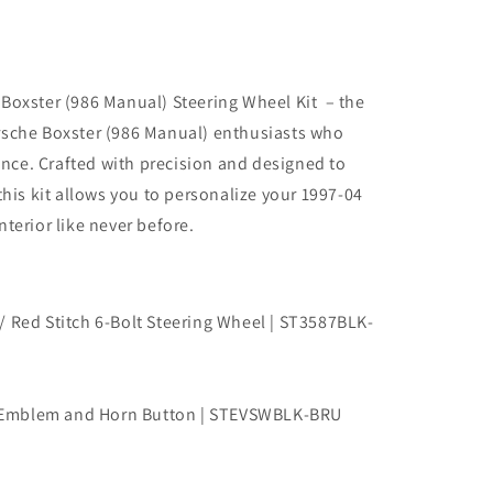
Boxster (986 Manual) Steering Wheel Kit – the
rsche Boxster (986 Manual) enthusiasts who
ce. Crafted with precision and designed to
this kit allows you to personalize your 1997-04
terior like never before.
/ Red Stitch 6-Bolt Steering Wheel | ST3587BLK-
 Emblem and Horn Button | STEVSWBLK-BRU