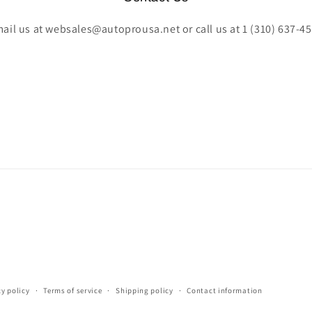
ail us at websales@autoprousa.net or call us at 1 (310) 637-4
cy policy
Terms of service
Shipping policy
Contact information