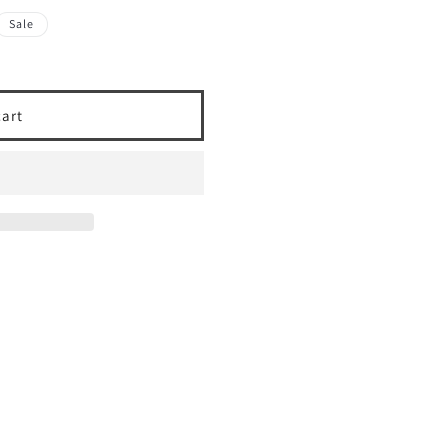
Sale
cart