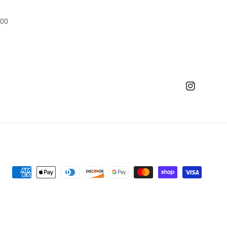
500
Instagram
Payment
methods