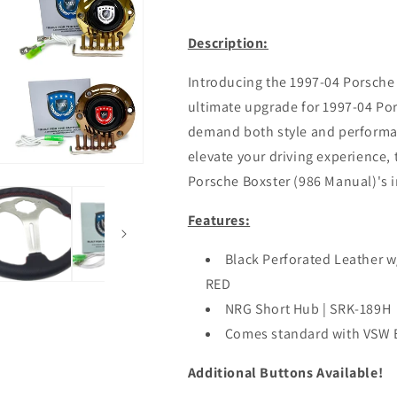
Description:
Introducing the 1997-04 Porsche 
ultimate upgrade for 1997-04 Po
demand both style and performan
elevate your driving experience, 
Porsche Boxster (986 Manual)'s in
Features:
Black Perforated Leather w
RED
NRG Short Hub | SRK-189H
Comes standard with VSW
Additional Buttons Available!