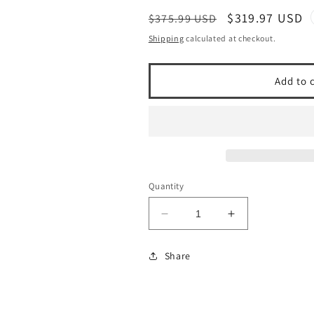
Regular
Sale
$319.97 USD
$375.99 USD
price
price
Shipping
calculated at checkout.
Add to 
Quantity
Decrease
Increase
quantity
quantity
for
for
Share
1997-
1997-
04
04
Porsche
Porsche
Boxster
Boxster