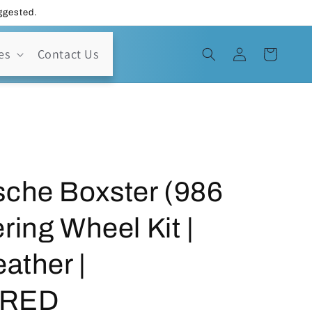
uggested.
Log
es
Contact Us
Cart
in
sche Boxster (986
ring Wheel Kit |
ather |
-RED