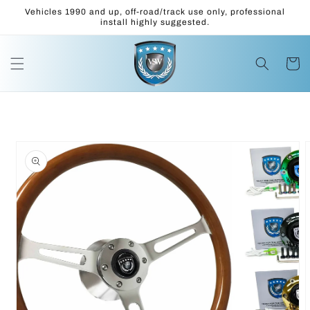
Skip to
Vehicles 1990 and up, off-road/track use only, professional
content
install highly suggested.
Cart
Skip to
product
information