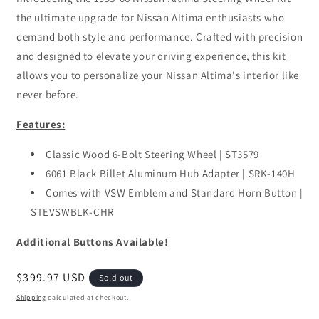
the ultimate upgrade for Nissan Altima enthusiasts who
demand both style and performance. Crafted with precision
and designed to elevate your driving experience, this kit
allows you to personalize your Nissan Altima's interior like
never before.
Features:
Classic Wood 6-Bolt Steering Wheel | ST3579
6061 Black Billet Aluminum Hub Adapter | SRK-140H
Comes with VSW Emblem and Standard Horn Button |
STEVSWBLK-CHR
Additional Buttons Available!
Regular
$399.97 USD
Sold out
price
Shipping
calculated at checkout.