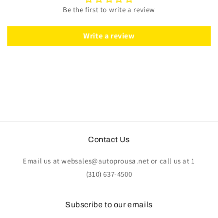
Classic
Classic
Be the first to write a review
Wood
Wood
|
|
ST3579
ST3579
Write a review
Contact Us
Email us at websales@autoprousa.net or call us at 1
(310) 637-4500
Subscribe to our emails