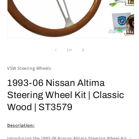
Open
media
m
1
2
in
i
modal
m
of
1
/
7
VSW Steering Wheels
1993-06 Nissan Altima
Steering Wheel Kit | Classic
Wood | ST3579
Description:
Introducing the 1993-06 Nissan Altima Steering Wheel Kit –