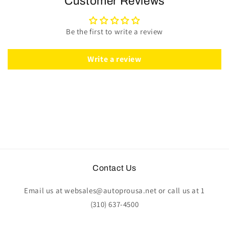
Customer Reviews
Wheel
Wheel
Kit
Kit
|
|
Be the first to write a review
Walnut
Walnut
Wood
Wood
|
|
Write a review
ST3027
ST3027
Contact Us
Email us at websales@autoprousa.net or call us at 1
(310) 637-4500