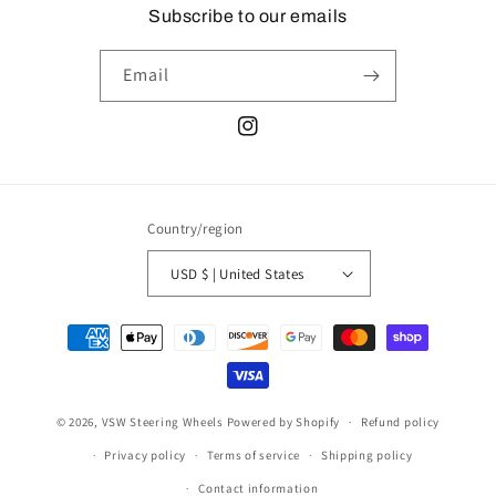
Subscribe to our emails
Email
Instagram
Country/region
USD $ | United States
Payment
methods
© 2026,
VSW Steering Wheels
Powered by Shopify
Refund policy
Privacy policy
Terms of service
Shipping policy
Contact information