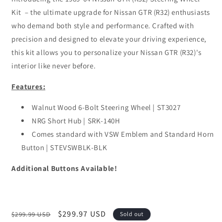
Kit – the ultimate upgrade for Nissan GTR (R32) enthusiasts
who demand both style and performance. Crafted with
precision and designed to elevate your driving experience,
this kit allows you to personalize your Nissan GTR (R32)'s
interior like never before.
Features:
Walnut Wood 6-Bolt Steering Wheel | ST3027
NRG Short Hub | SRK-140H
Comes standard with VSW Emblem and Standard Horn
Button | STEVSWBLK-BLK
Additional Buttons Available!
Regular
Sale
$299.97 USD
$299.99 USD
Sold out