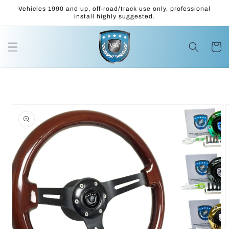
Skip to
Vehicles 1990 and up, off-road/track use only, professional
content
install highly suggested.
Cart
Skip to
product
information