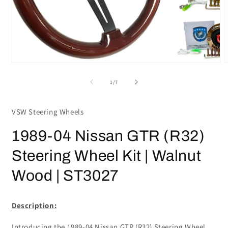
Open
media
m
1
2
in
i
modal
m
of
1
/
7
VSW Steering Wheels
1989-04 Nissan GTR (R32)
Steering Wheel Kit | Walnut
Wood | ST3027
Description:
Introducing the 1989-04 Nissan GTR (R32) Steering Wheel