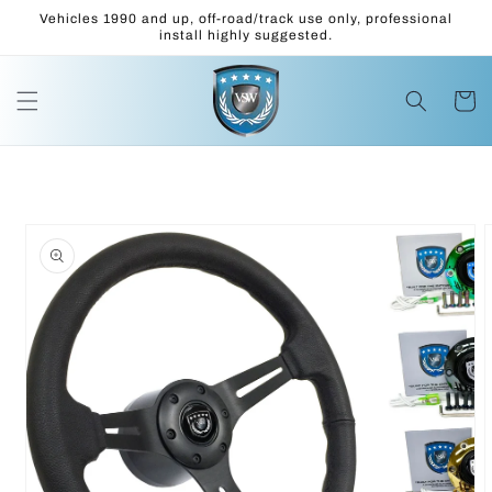
Skip to
Vehicles 1990 and up, off-road/track use only, professional
content
install highly suggested.
Cart
Skip to
product
information