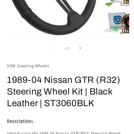
Open
media
m
1
2
in
i
modal
m
of
1
/
7
VSW Steering Wheels
1989-04 Nissan GTR (R32)
Steering Wheel Kit | Black
Leather | ST3060BLK
Description:
Introducing the 1989-04 Nissan GTR (R32) Steering Wheel