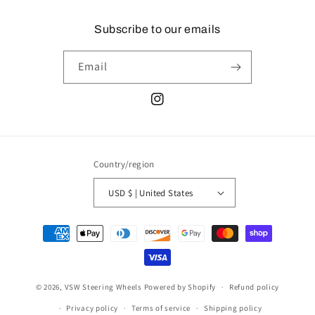
Subscribe to our emails
Email
Instagram
Country/region
USD $ | United States
Payment
methods
© 2026,
VSW Steering Wheels
Powered by Shopify
Refund policy
Privacy policy
Terms of service
Shipping policy