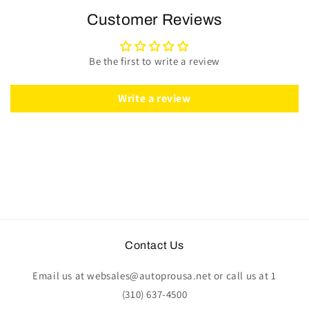
Steering
Steering
Customer Reviews
Wheel
Wheel
Kit
Kit
|
|
Be the first to write a review
Black
Black
Leather
Leather
|
|
Write a review
ST3060BLK
ST3060BLK
Contact Us
Email us at websales@autoprousa.net or call us at 1
(310) 637-4500