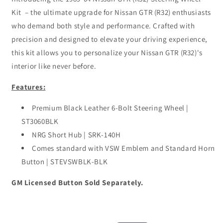
Kit – the ultimate upgrade for Nissan GTR (R32) enthusiasts
who demand both style and performance. Crafted with
precision and designed to elevate your driving experience,
this kit allows you to personalize your Nissan GTR (R32)'s
interior like never before.
Features:
Premium Black Leather 6-Bolt Steering Wheel |
ST3060BLK
NRG Short Hub | SRK-140H
Comes standard with VSW Emblem and Standard Horn
Button | STEVSWBLK-BLK
GM Licensed Button Sold Separately.