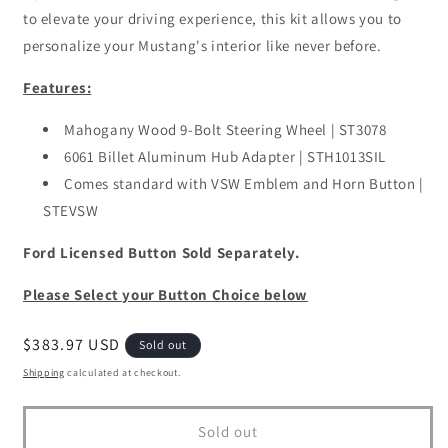
to elevate your driving experience, this kit allows you to
personalize your Mustang's interior like never before.
Features:
Mahogany Wood 9-Bolt Steering Wheel | ST3078
6061 Billet Aluminum Hub Adapter | STH1013SIL
Comes standard with VSW Emblem and Horn Button |
STEVSW
Ford Licensed Button Sold Separately.
Please Select your Button Choice below
Regular
$383.97 USD
Sold out
price
Shipping
calculated at checkout.
Sold out