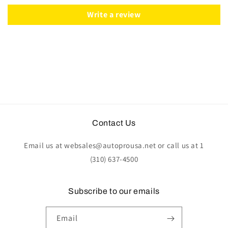
|
|
ST3078
ST3078
Write a review
Contact Us
Email us at websales@autoprousa.net or call us at 1
(310) 637-4500
Subscribe to our emails
Email