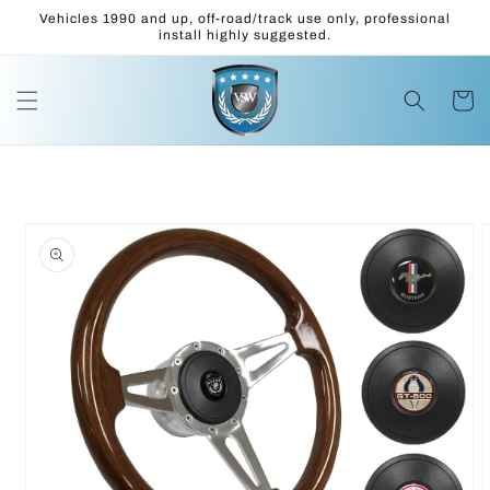
Skip to
Vehicles 1990 and up, off-road/track use only, professional
content
install highly suggested.
Cart
Skip to
product
information