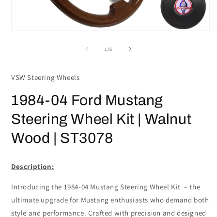
Open
media
m
1
2
of
1
/
6
in
i
modal
m
VSW Steering Wheels
1984-04 Ford Mustang
Steering Wheel Kit | Walnut
Wood | ST3078
Description:
Introducing the 1984-04 Mustang Steering Wheel Kit – the
ultimate upgrade for Mustang enthusiasts who demand both
style and performance. Crafted with precision and designed