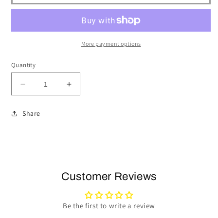
More payment options
Quantity
Decrease
Increase
quantity
quantity
for
for
Share
1984-
1984-
04
04
Ford
Ford
Mustang
Mustang
Steering
Steering
Wheel
Wheel
Customer Reviews
Kit
Kit
|
|
Walnut
Walnut
Be the first to write a review
Wood
Wood