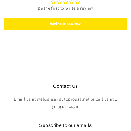
Black
Black
Be the first to write a review
Leather
Leather
|
|
ST3094BLK
ST3094BLK
Write a review
Contact Us
Email us at websales@autoprousa.net or call us at 1
(310) 637-4500
Subscribe to our emails