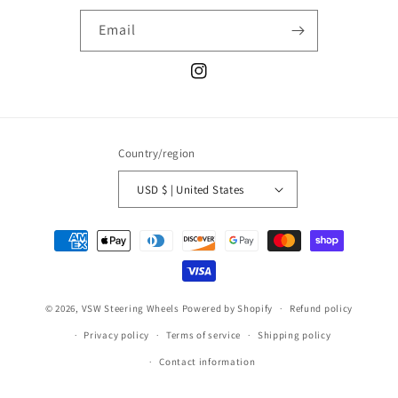
Email
Instagram
Country/region
USD $ | United States
Payment
methods
© 2026,
VSW Steering Wheels
Powered by Shopify
Refund policy
Privacy policy
Terms of service
Shipping policy
Contact information