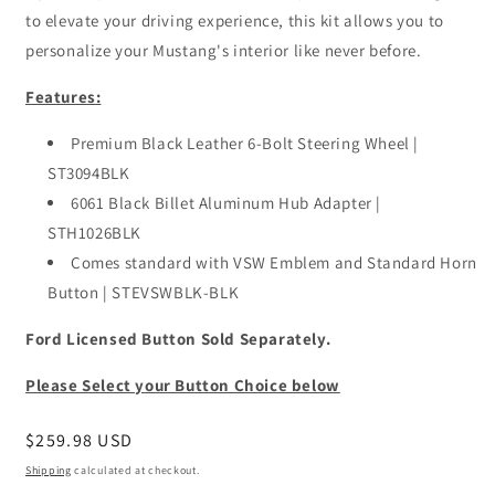
to elevate your driving experience, this kit allows you to
personalize your Mustang's interior like never before.
Features:
Premium Black Leather 6-Bolt Steering Wheel |
ST3094BLK
6061 Black Billet Aluminum Hub Adapter |
STH1026BLK
Comes standard with VSW Emblem and Standard Horn
Button | STEVSWBLK-BLK
Ford Licensed Button Sold Separately.
Please Select your Button Choice below
Regular
$259.98 USD
price
Shipping
calculated at checkout.