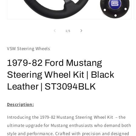
Open
media
m
1
2
of
1
/
5
in
i
modal
m
VSW Steering Wheels
1979-82 Ford Mustang
Steering Wheel Kit | Black
Leather | ST3094BLK
Description:
Introducing the 1979-82 Mustang Steering Wheel Kit – the
ultimate upgrade for Mustang enthusiasts who demand both
style and performance. Crafted with precision and designed