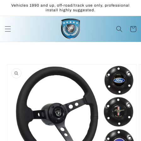
Skip to
Vehicles 1990 and up, off-road/track use only, professional
content
install highly suggested.
Cart
Skip to
product
information