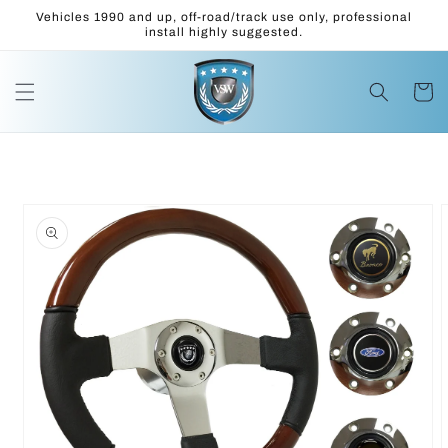
Skip to
Vehicles 1990 and up, off-road/track use only, professional
content
install highly suggested.
Cart
Skip to
product
information