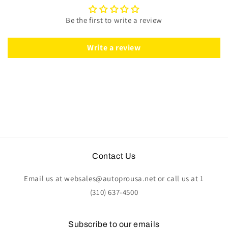
|
|
Mahogany
Mahogany
Be the first to write a review
Wood
Wood
-
-
Leather
Leather
Write a review
|
|
ST3019
ST3019
Contact Us
Email us at websales@autoprousa.net or call us at 1
(310) 637-4500
Subscribe to our emails