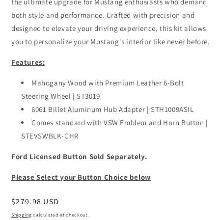
the ultimate upgrade for Mustang enthusiasts who demand
both style and performance. Crafted with precision and
designed to elevate your driving experience, this kit allows
you to personalize your Mustang's interior like never before.
Features:
Mahogany Wood with Premium Leather 6-Bolt
Steering Wheel | ST3019
6061 Billet Aluminum Hub Adapter | STH1009ASIL
Comes standard with VSW Emblem and Horn Button |
STEVSWBLK-CHR
Ford Licensed Button Sold Separately.
Please Select your Button Choice below
Regular
$279.98 USD
price
Shipping
calculated at checkout.