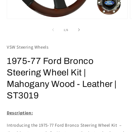
Open
media
m
1
2
of
1
/
6
in
i
modal
m
VSW Steering Wheels
1975-77 Ford Bronco
Steering Wheel Kit |
Mahogany Wood - Leather |
ST3019
Description:
Introducing the 1975-77 Ford Bronco Steering Wheel Kit –