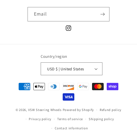
Email
Instagram
Country/region
USD $ | United States
Payment
methods
© 2026,
VSW Steering Wheels
Powered by Shopify
Refund policy
Privacy policy
Terms of service
Shipping policy
Contact information