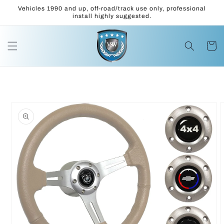
Skip to
Vehicles 1990 and up, off-road/track use only, professional
content
install highly suggested.
Cart
Skip to
product
information