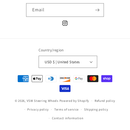
Email
Instagram
Country/region
USD $ | United States
Payment
methods
© 2026,
VSW Steering Wheels
Powered by Shopify
Refund policy
Privacy policy
Terms of service
Shipping policy
Contact information