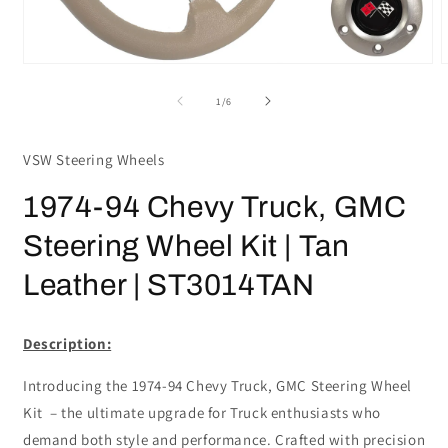
Open
media
m
1
2
of
1
/
6
in
i
modal
m
VSW Steering Wheels
1974-94 Chevy Truck, GMC
Steering Wheel Kit | Tan
Leather | ST3014TAN
Description:
Introducing the 1974-94 Chevy Truck, GMC Steering Wheel
Kit – the ultimate upgrade for Truck enthusiasts who
demand both style and performance. Crafted with precision