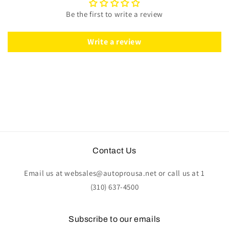
|
|
Be the first to write a review
Tan
Tan
Leather
Leather
|
|
Write a review
ST3014TAN
ST3014TAN
Contact Us
Email us at websales@autoprousa.net or call us at 1
(310) 637-4500
Subscribe to our emails