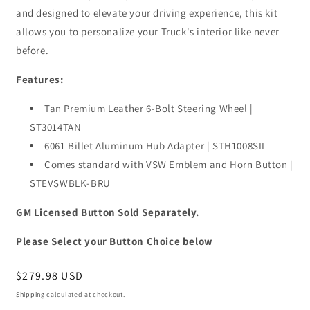
and designed to elevate your driving experience, this kit
allows you to personalize your Truck's interior like never
before.
Features:
Tan Premium Leather 6-Bolt Steering Wheel |
ST3014TAN
6061 Billet Aluminum Hub Adapter | STH1008SIL
Comes standard with VSW Emblem and Horn Button |
STEVSWBLK-BRU
GM Licensed Button Sold Separately.
Please Select your Button Choice below
Regular
$279.98 USD
price
Shipping
calculated at checkout.