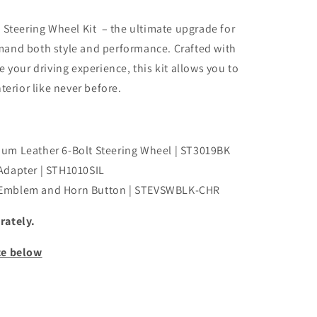
 Steering Wheel Kit – the ultimate upgrade for
and both style and performance. Crafted with
 your driving experience, this kit allows you to
terior like never before.
um Leather 6-Bolt Steering Wheel | ST3019BK
Adapter | STH1010SIL
 Emblem and Horn Button | STEVSWBLK-CHR
rately.
ce below