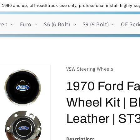
 1990 and up, off-road/track use only, professional install highly s
eep
Euro
S6 (6 Bolt)
S9 (9 Bolt)
OE Seri
VSW Steering Wheels
1970 Ford Fa
Wheel Kit | 
Leather | S
Description: