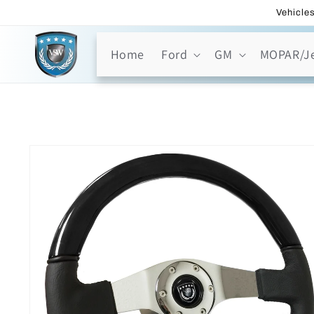
Skip to
Vehicles
content
Home
Ford
GM
MOPAR/J
Skip to
product
information