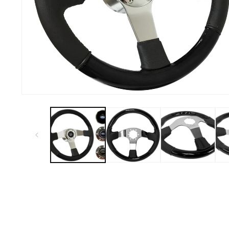
Open
media
1
in
modal