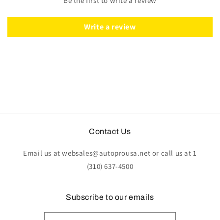
Be the first to write a review
Wood
Wood
|
|
ST3011
ST3011
Write a review
Contact Us
Email us at websales@autoprousa.net or call us at 1
(310) 637-4500
Subscribe to our emails