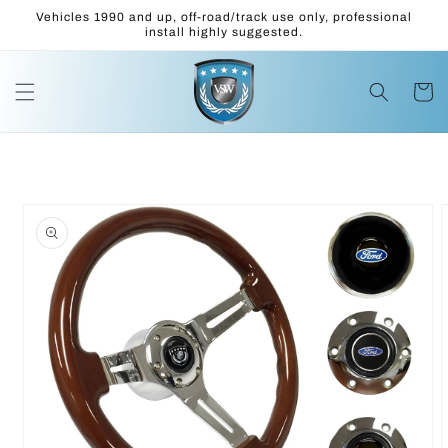
Skip to
Vehicles 1990 and up, off-road/track use only, professional
content
install highly suggested.
Cart
Skip to
product
information