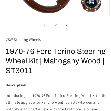
Open
media
m
1
2
of
1
/
5
in
i
modal
m
VSW Steering Wheels
1970-76 Ford Torino Steering
Wheel Kit | Mahogany Wood |
ST3011
Description:
Introducing the 1970-76 Ford Torino Steering Wheel Kit – the
ultimate upgrade for Ranchero enthusiasts who demand
both style and performance. Crafted with precision and