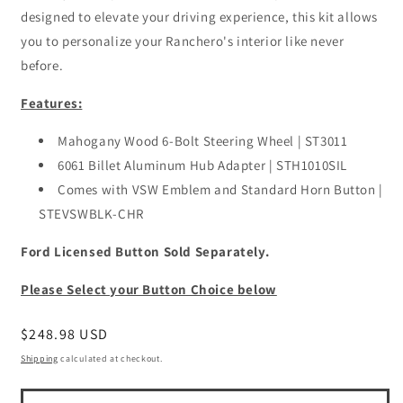
designed to elevate your driving experience, this kit allows
you to personalize your Ranchero's interior like never
before.
Features:
Mahogany Wood 6-Bolt Steering Wheel | ST3011
6061 Billet Aluminum Hub Adapter | STH1010SIL
Comes with VSW Emblem and Standard Horn Button |
STEVSWBLK-CHR
Ford Licensed Button Sold Separately.
Please Select your Button Choice below
Regular
$248.98 USD
price
Shipping
calculated at checkout.