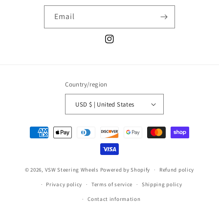
Email
Instagram
Country/region
USD $ | United States
Payment
methods
© 2026,
VSW Steering Wheels
Powered by Shopify
Refund policy
Privacy policy
Terms of service
Shipping policy
Contact information