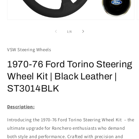
Open
media
m
1
2
of
1
/
6
in
i
modal
m
VSW Steering Wheels
1970-76 Ford Torino Steering
Wheel Kit | Black Leather |
ST3014BLK
Description:
Introducing the 1970-76 Ford Torino Steering Wheel Kit – the
ultimate upgrade for Ranchero enthusiasts who demand
both style and performance. Crafted with precision and