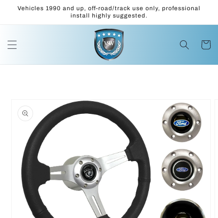
Skip to
Vehicles 1990 and up, off-road/track use only, professional
content
install highly suggested.
Cart
Skip to
product
information