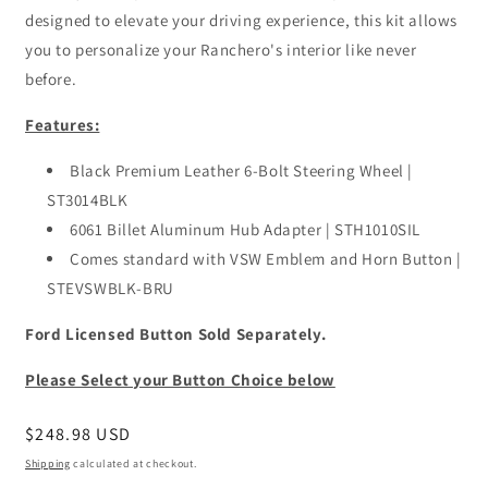
designed to elevate your driving experience, this kit allows
you to personalize your Ranchero's interior like never
before.
Features:
Black Premium Leather 6-Bolt Steering Wheel |
ST3014BLK
6061 Billet Aluminum Hub Adapter | STH1010SIL
Comes standard with VSW Emblem and Horn Button |
STEVSWBLK-BRU
Ford Licensed Button Sold Separately.
Please Select your Button Choice below
Regular
$248.98 USD
price
Shipping
calculated at checkout.