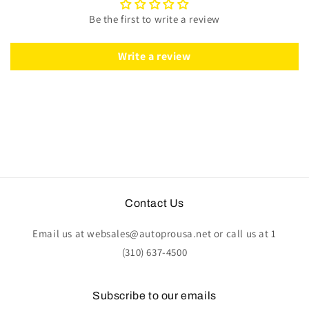
Black
Black
Be the first to write a review
Leather
Leather
|
|
ST3014BLK
ST3014BLK
Write a review
Contact Us
Email us at websales@autoprousa.net or call us at 1
(310) 637-4500
Subscribe to our emails