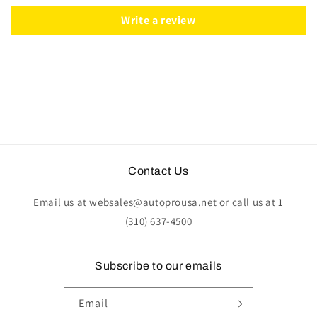
|
|
ST3056
ST3056
Write a review
Contact Us
Email us at websales@autoprousa.net or call us at 1
(310) 637-4500
Subscribe to our emails
Email