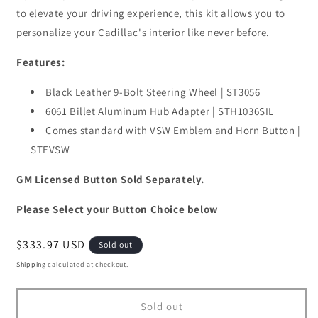
to elevate your driving experience, this kit allows you to
personalize your Cadillac's interior like never before.
Features:
Black Leather 9-Bolt Steering Wheel | ST3056
6061 Billet Aluminum Hub Adapter | STH1036SIL
Comes standard with VSW Emblem and Horn Button |
STEVSW
GM Licensed Button Sold Separately.
Please Select your Button Choice below
Regular
$333.97 USD
Sold out
price
Shipping
calculated at checkout.
Sold out