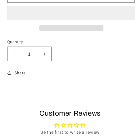
Quantity
Decrease
Increase
quantity
quantity
for
for
Share
1969-
1969-
89
89
Cadillac
Cadillac
Telescopic
Telescopic
Steering
Steering
Wheel
Wheel
Customer Reviews
Kit
Kit
|
|
Black
Black
Be the first to write a review
Leather
Leather