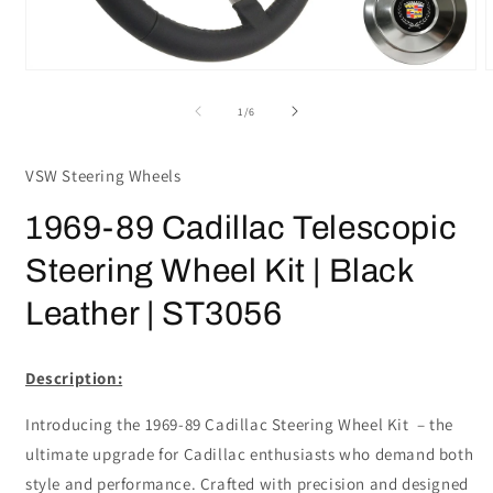
Open
media
m
1
2
of
1
/
6
in
i
modal
m
VSW Steering Wheels
1969-89 Cadillac Telescopic
Steering Wheel Kit | Black
Leather | ST3056
Description:
Introducing the 1969-89 Cadillac Steering Wheel Kit – the
ultimate upgrade for Cadillac enthusiasts who demand both
style and performance. Crafted with precision and designed