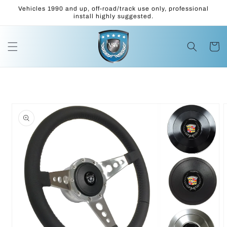
Skip to
Vehicles 1990 and up, off-road/track use only, professional
content
install highly suggested.
Cart
Skip to
product
information