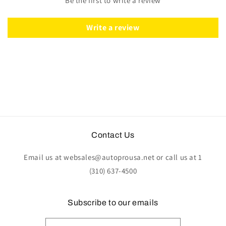
Be the first to write a review
Leather
Leather
|
|
ST3014TAN
ST3014TAN
Write a review
Contact Us
Email us at websales@autoprousa.net or call us at 1
(310) 637-4500
Subscribe to our emails