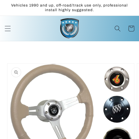
Skip to
Vehicles 1990 and up, off-road/track use only, professional
content
install highly suggested.
Cart
Skip to
product
information