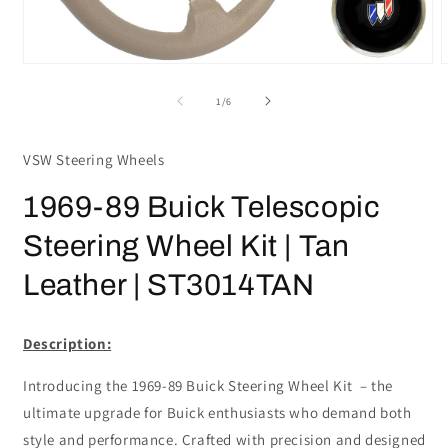
Open
media
m
1
2
of
1
/
6
in
i
modal
m
VSW Steering Wheels
1969-89 Buick Telescopic
Steering Wheel Kit | Tan
Leather | ST3014TAN
Description:
Introducing the 1969-89 Buick Steering Wheel Kit – the
ultimate upgrade for Buick enthusiasts who demand both
style and performance. Crafted with precision and designed