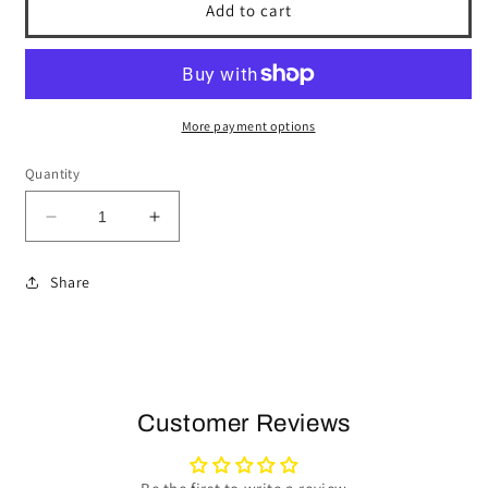
Add to cart
More payment options
Quantity
Decrease
Increase
quantity
quantity
for
for
Share
1969-
1969-
89
89
Buick
Buick
Telescopic
Telescopic
Steering
Steering
Wheel
Wheel
Customer Reviews
Kit
Kit
|
|
Tan
Tan