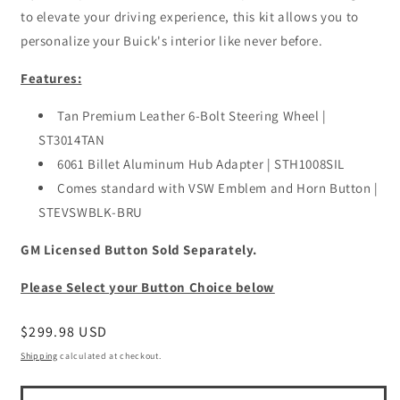
to elevate your driving experience, this kit allows you to
personalize your Buick's interior like never before.
Features:
Tan Premium Leather 6-Bolt Steering Wheel |
ST3014TAN
6061 Billet Aluminum Hub Adapter | STH1008SIL
Comes standard with VSW Emblem and Horn Button |
STEVSWBLK-BRU
GM Licensed Button Sold Separately.
Please Select your Button Choice below
Regular
$299.98 USD
price
Shipping
calculated at checkout.