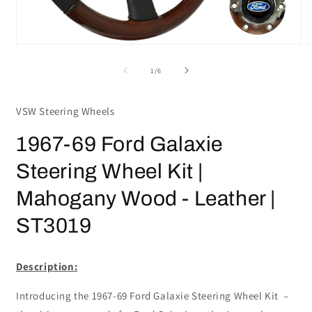
Open
media
m
1
2
of
1
/
6
in
i
modal
m
VSW Steering Wheels
1967-69 Ford Galaxie
Steering Wheel Kit |
Mahogany Wood - Leather |
ST3019
Description:
Introducing the 1967-69 Ford Galaxie Steering Wheel Kit –