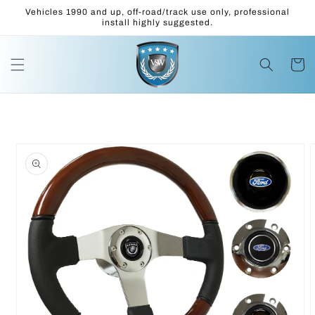
Skip to
Vehicles 1990 and up, off-road/track use only, professional
content
install highly suggested.
Cart
Skip to
product
information