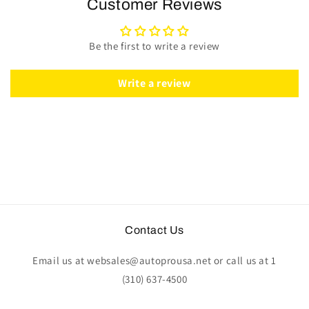
Customer Reviews
Kit
Kit
|
|
Mahogany
Mahogany
Be the first to write a review
Wood
Wood
-
-
Leather
Leather
Write a review
|
|
ST3019
ST3019
Contact Us
Email us at websales@autoprousa.net or call us at 1
(310) 637-4500