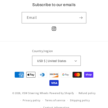
Subscribe to our emails
Email
Instagram
Country/region
USD $ | United States
Payment
methods
© 2026,
VSW Steering Wheels
Powered by Shopify
Refund policy
Privacy policy
Terms of service
Shipping policy
Contact information