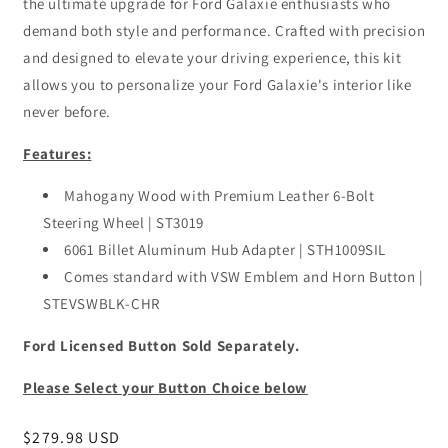
the ultimate upgrade for Ford Galaxie enthusiasts who
demand both style and performance. Crafted with precision
and designed to elevate your driving experience, this kit
allows you to personalize your Ford Galaxie's interior like
never before.
Features:
Mahogany Wood with Premium Leather 6-Bolt
Steering Wheel | ST3019
6061 Billet Aluminum Hub Adapter | STH1009SIL
Comes standard with VSW Emblem and Horn Button |
STEVSWBLK-CHR
Ford Licensed Button Sold Separately.
Please Select your Button Choice below
Regular
$279.98 USD