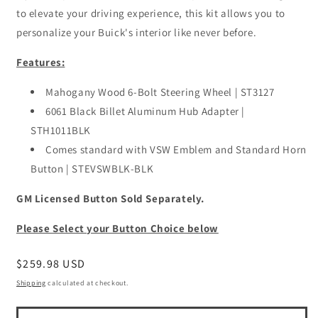
to elevate your driving experience, this kit allows you to
personalize your Buick's interior like never before.
Features:
Mahogany Wood 6-Bolt Steering Wheel | ST3127
6061 Black Billet Aluminum Hub Adapter |
STH1011BLK
Comes standard with VSW Emblem and Standard Horn
Button | STEVSWBLK-BLK
GM Licensed Button Sold Separately.
Please Select your Button Choice below
Regular
$259.98 USD
price
Shipping
calculated at checkout.