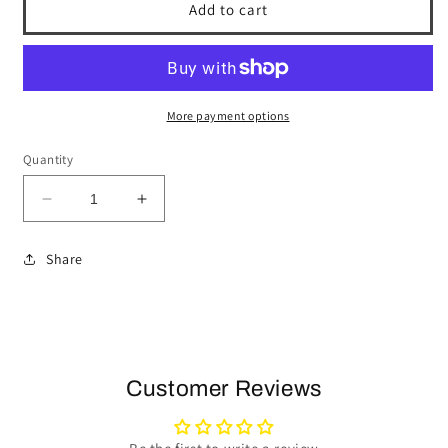
Add to cart
More payment options
Quantity
Decrease
Increase
quantity
quantity
for
for
Share
1967-
1967-
68
68
Buick
Buick
Steering
Steering
Wheel
Wheel
Kit
Kit
Customer Reviews
|
|
Mahogany
Mahogany
Wood
Wood