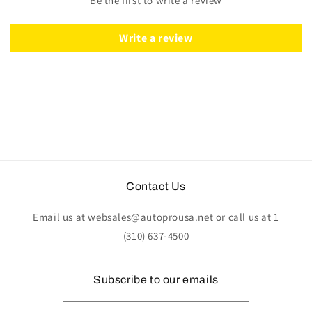
Be the first to write a review
|
|
ST3127
ST3127
Write a review
Contact Us
Email us at websales@autoprousa.net or call us at 1
(310) 637-4500
Subscribe to our emails