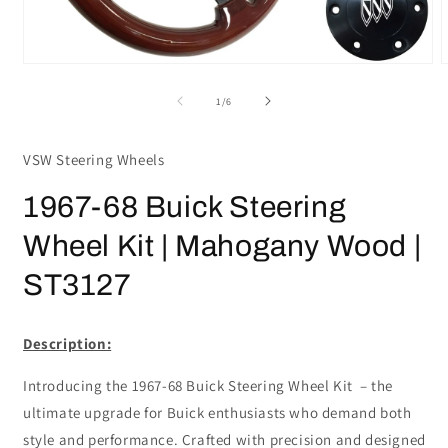
Open
media
m
1
2
of
1
/
6
in
i
modal
m
VSW Steering Wheels
1967-68 Buick Steering
Wheel Kit | Mahogany Wood |
ST3127
Description:
Introducing the 1967-68 Buick Steering Wheel Kit – the
ultimate upgrade for Buick enthusiasts who demand both
style and performance. Crafted with precision and designed