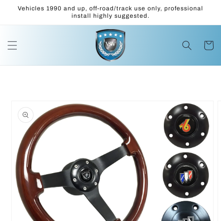
Skip to
Vehicles 1990 and up, off-road/track use only, professional
content
install highly suggested.
Cart
Skip to
product
information