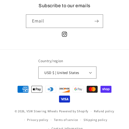
Subscribe to our emails
Email
Instagram
Country/region
USD $ | United States
Payment
methods
© 2026,
VSW Steering Wheels
Powered by Shopify
Refund policy
Privacy policy
Terms of service
Shipping policy
Contact information