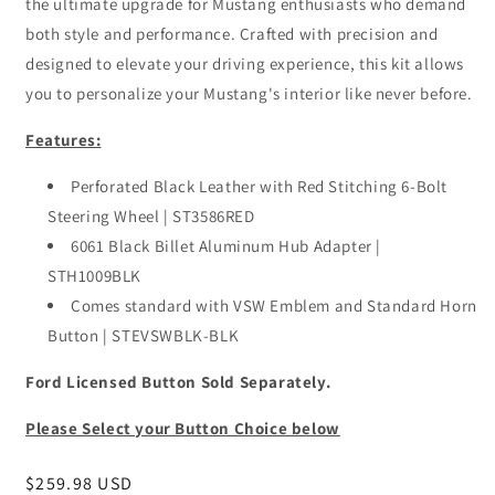
the ultimate upgrade for Mustang enthusiasts who demand
both style and performance. Crafted with precision and
designed to elevate your driving experience, this kit allows
you to personalize your Mustang's interior like never before.
Features:
Perforated Black Leather with Red Stitching 6-Bolt
Steering Wheel | ST3586RED
6061 Black Billet Aluminum Hub Adapter |
STH1009BLK
Comes standard with VSW Emblem and Standard Horn
Button | STEVSWBLK-BLK
Ford Licensed Button Sold Separately.
Please Select your Button Choice below
Regular
$259.98 USD