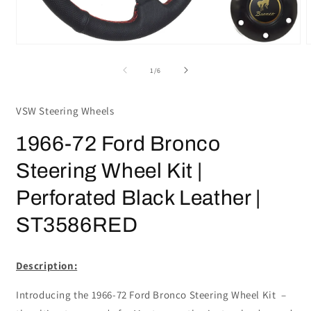
Open
media
m
1
2
of
1
/
6
in
i
modal
m
VSW Steering Wheels
1966-72 Ford Bronco
Steering Wheel Kit |
Perforated Black Leather |
ST3586RED
Description:
Introducing the 1966-72 Ford Bronco Steering Wheel Kit –