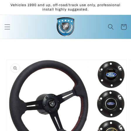
Skip to
Vehicles 1990 and up, off-road/track use only, professional
content
install highly suggested.
Cart
Skip to
product
information