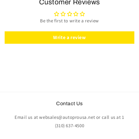
Customer Reviews
Kit
Kit
|
|
Perforated
Perforated
Be the first to write a review
Black
Black
Leather
Leather
|
|
Write a review
ST3586RED
ST3586RED
Contact Us
Email us at websales@autoprousa.net or call us at 1
(310) 637-4500