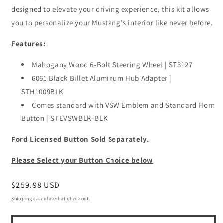
designed to elevate your driving experience, this kit allows
you to personalize your Mustang's interior like never before.
Features:
Mahogany Wood 6-Bolt Steering Wheel | ST3127
6061 Black Billet Aluminum Hub Adapter |
STH1009BLK
Comes standard with VSW Emblem and Standard Horn
Button | STEVSWBLK-BLK
Ford Licensed Button Sold Separately.
Please Select your Button Choice below
Regular
$259.98 USD
price
Shipping
calculated at checkout.