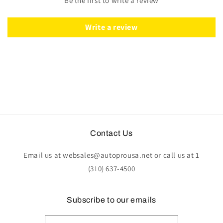
Be the first to write a review
Wood
Wood
|
|
ST3127
ST3127
Write a review
Contact Us
Email us at websales@autoprousa.net or call us at 1
(310) 637-4500
Subscribe to our emails