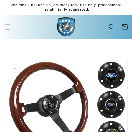
Skip to
Vehicles 1990 and up, off-road/track use only, professional
content
install highly suggested.
Cart
Skip to
product
information