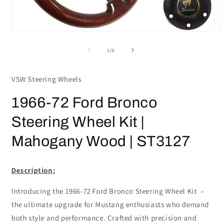
Open
media
m
1
2
of
1
/
6
in
i
modal
m
VSW Steering Wheels
1966-72 Ford Bronco
Steering Wheel Kit |
Mahogany Wood | ST3127
Description:
Introducing the 1966-72 Ford Bronco Steering Wheel Kit –
the ultimate upgrade for Mustang enthusiasts who demand
both style and performance. Crafted with precision and