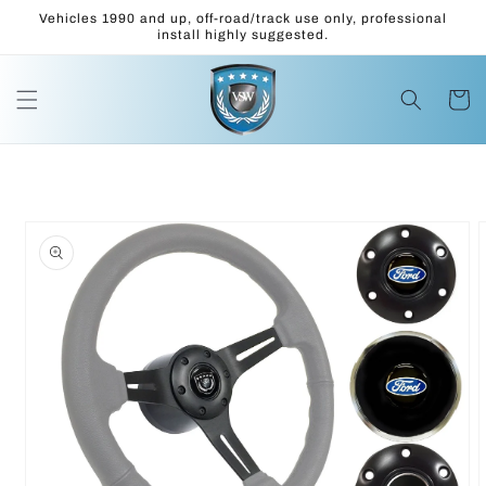
Skip to
Vehicles 1990 and up, off-road/track use only, professional
content
install highly suggested.
Cart
Skip to
product
information