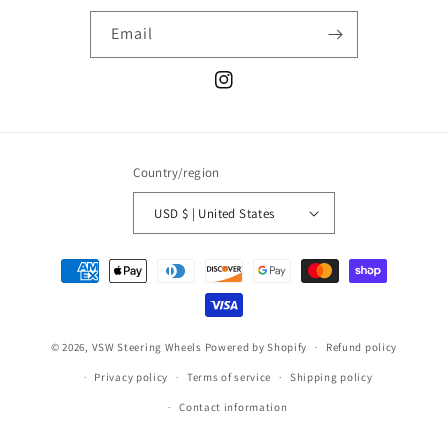
Email
Instagram
Country/region
USD $ | United States
Payment
methods
© 2026,
VSW Steering Wheels
Powered by Shopify
Refund policy
Privacy policy
Terms of service
Shipping policy
Contact information