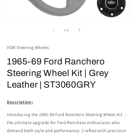
Open
media
m
1
2
of
1
/
5
in
i
modal
m
VSW Steering Wheels
1965-69 Ford Ranchero
Steering Wheel Kit | Grey
Leather | ST3060GRY
Description:
Introducing the 1965-69 Ford Ranchero Steering Wheel Kit –
the ultimate upgrade for Ford Ranchero enthusiasts who
demand both style and performance. Crafted with precision