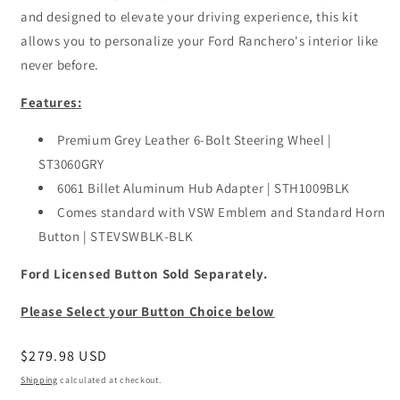
and designed to elevate your driving experience, this kit
allows you to personalize your Ford Ranchero's interior like
never before.
Features:
Premium Grey Leather 6-Bolt Steering Wheel |
ST3060GRY
6061 Billet Aluminum Hub Adapter | STH1009BLK
Comes standard with VSW Emblem and Standard Horn
Button | STEVSWBLK-BLK
Ford Licensed Button Sold Separately.
Please Select your Button Choice below
Regular
$279.98 USD
price
Shipping
calculated at checkout.