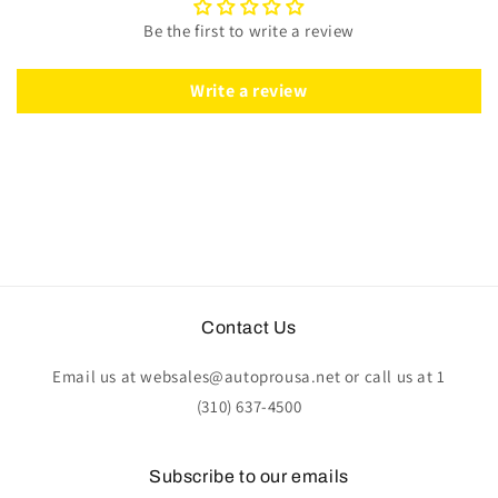
Grey
Grey
Be the first to write a review
Leather
Leather
|
|
ST3060GRY
ST3060GRY
Write a review
Contact Us
Email us at websales@autoprousa.net or call us at 1
(310) 637-4500
Subscribe to our emails