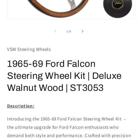
Open
media
m
1
2
of
1
/
6
in
i
modal
m
VSW Steering Wheels
1965-69 Ford Falcon
Steering Wheel Kit | Deluxe
Walnut Wood | ST3053
Description:
Introducing the 1965-69 Ford Falcon Steering Wheel Kit –
the ultimate upgrade for Ford Falcon enthusiasts who
demand both style and performance. Crafted with precision