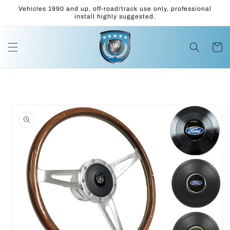
Skip to
Vehicles 1990 and up, off-road/track use only, professional
content
install highly suggested.
Cart
Skip to
product
information