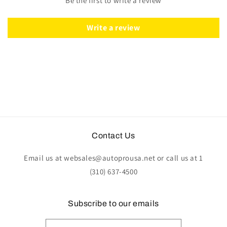
Be the first to write a review
Walnut
Walnut
Wood
Wood
|
|
Write a review
ST3053
ST3053
Contact Us
Email us at websales@autoprousa.net or call us at 1
(310) 637-4500
Subscribe to our emails