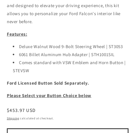
and designed to elevate your driving experience, this kit
allows you to personalize your Ford Falcon's interior like
never before.
Features:
Deluxe Walnut Wood 9-Bolt Steering Wheel | ST3053
6061 Billet Aluminum Hub Adapter | STH1001SIL
Comes standard with VSW Emblem and Horn Button |
STEVSW
Ford Licensed Button Sold Separately.
Please Select your Button Choice below
Regular
$453.97 USD
price
Shipping
calculated at checkout.