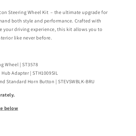
con Steering Wheel Kit – the ultimate upgrade for
and both style and performance. Crafted with
 your driving experience, this kit allows you to
terior like never before.
ng Wheel | ST3578
m Hub Adapter | STH1009SIL
nd Standard Horn Button | STEVSWBLK-BRU
rately.
ce below