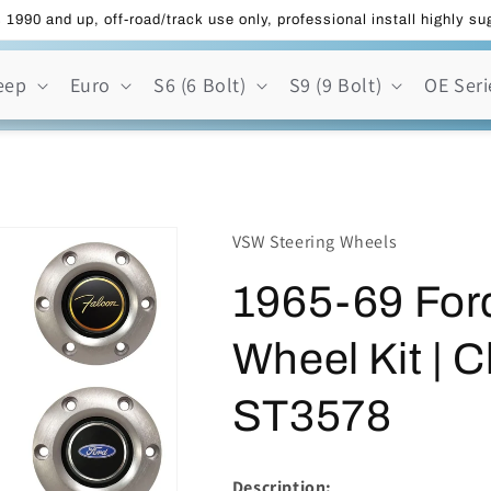
 1990 and up, off-road/track use only, professional install highly s
eep
Euro
S6 (6 Bolt)
S9 (9 Bolt)
OE Seri
VSW Steering Wheels
1965-69 Ford
Wheel Kit | C
ST3578
Description: