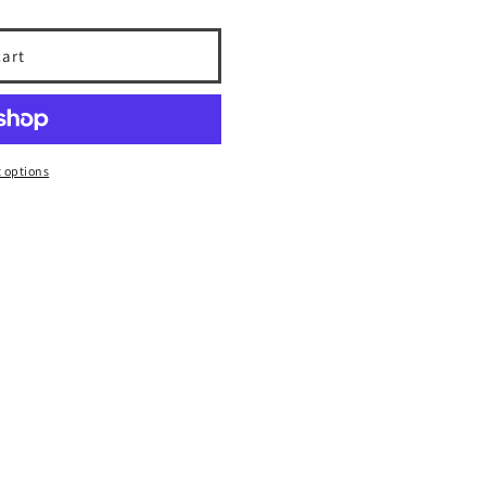
cart
 options