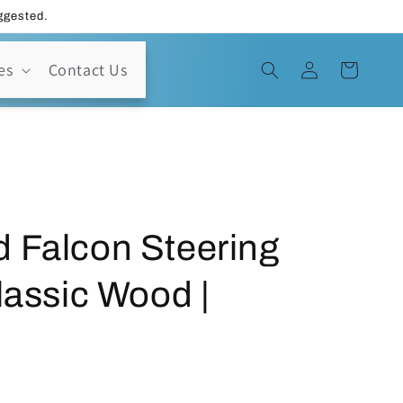
uggested.
Log
es
Contact Us
Cart
in
 Falcon Steering
lassic Wood |