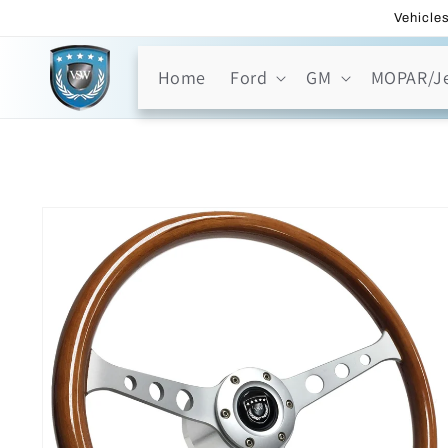
Skip to
Vehicles
content
Home
Ford
GM
MOPAR/J
Skip to
product
information