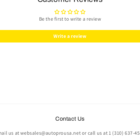
|
|
Classic
Classic
Wood
Wood
Be the first to write a review
|
|
ST3578
ST3578
Write a review
Contact Us
ail us at websales@autoprousa.net or call us at 1 (310) 637-4