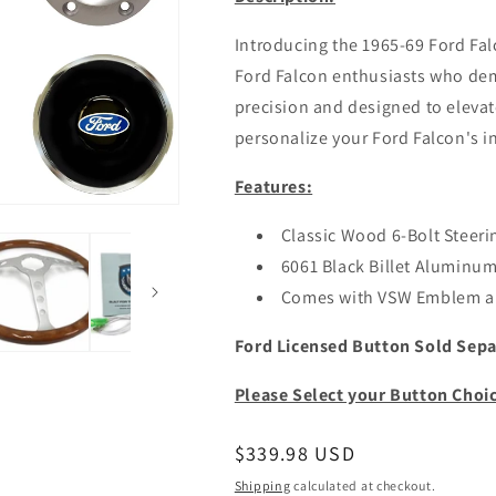
Introducing the 1965-69 Ford Fal
Ford Falcon enthusiasts who dem
precision and designed to elevate
personalize your Ford Falcon's in
Features:
Classic Wood 6-Bolt Steeri
6061 Black Billet Aluminu
Comes with VSW Emblem a
Ford Licensed Button Sold Sepa
Please Select your Button Choi
Regular
$339.98 USD
price
Shipping
calculated at checkout.