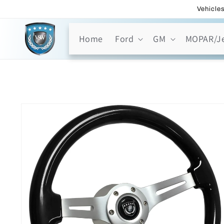
Skip to
Vehicles
content
Home
Ford
GM
MOPAR/J
Skip to
product
information