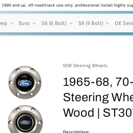
 1990 and up, off-road/track use only, professional install highly s
eep
Euro
S6 (6 Bolt)
S9 (9 Bolt)
OE Seri
VSW Steering Wheels
1965-68, 70-
Steering Whe
Wood | ST30
Description: