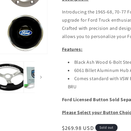
Introducing the 1965-68, 70-77 F
upgrade for Ford Truck enthusi
Crafted with precision and design
allows you to personalize your Fo
Features:
Black Ash Wood 6-Bolt Ste
6061 Billet Aluminum Hub 
Comes standard with VSW
BRU
Ford Licensed Button Sold Sepa
Please Select your Button Choi
Regular
$269.98 USD
Sold out