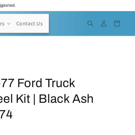
uggested.
Log
es
Contact Us
Cart
in
77 Ford Truck
el Kit | Black Ash
74