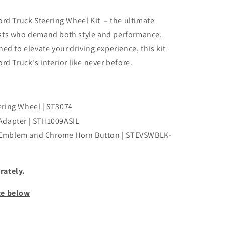
ord Truck Steering Wheel Kit – the ultimate
asts who demand both style and performance.
ed to elevate your driving experience, this kit
rd Truck's interior like never before.
ering Wheel | ST3074
Adapter | STH1009ASIL
 Emblem and Chrome Horn Button | STEVSWBLK-
rately.
ce below