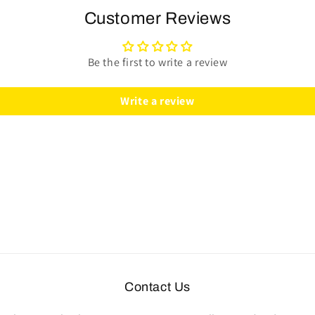
Steering
Steering
Customer Reviews
Wheel
Wheel
Kit
Kit
|
|
Be the first to write a review
Black
Black
Ash
Ash
Write a review
Wood
Wood
|
|
ST3074
ST3074
Contact Us