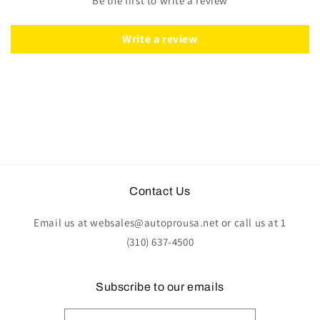
Be the first to write a review
Wood
Wood
-
-
Leather
Leather
Write a review
Contact Us
Email us at websales@autoprousa.net or call us at 1
(310) 637-4500
Subscribe to our emails