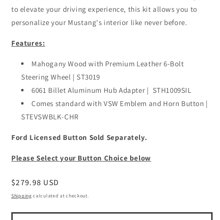
to elevate your driving experience, this kit allows you to
personalize your Mustang's interior like never before.
Features:
Mahogany Wood with Premium Leather 6-Bolt
Steering Wheel | ST3019
6061 Billet Aluminum Hub Adapter |
STH1009SIL
Comes standard with VSW Emblem and Horn Button |
STEVSWBLK-CHR
Ford Licensed Button Sold Separately.
Please Select your Button Choice below
Regular
$279.98 USD
price
Shipping
calculated at checkout.