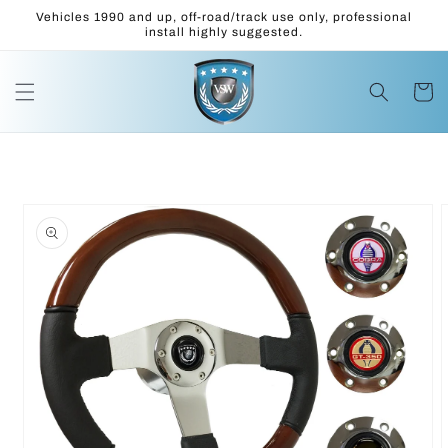
Skip to
Vehicles 1990 and up, off-road/track use only, professional
content
install highly suggested.
Cart
Skip to
product
information