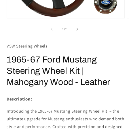
Open
media
m
1
2
of
1
/
7
in
i
modal
m
VSW Steering Wheels
1965-67 Ford Mustang
Steering Wheel Kit |
Mahogany Wood - Leather
Description:
Introducing the 1965-67 Mustang Steering Wheel Kit – the
ultimate upgrade for Mustang enthusiasts who demand both
style and performance. Crafted with precision and designed