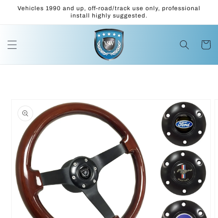
Skip to
Vehicles 1990 and up, off-road/track use only, professional
content
install highly suggested.
Cart
Skip to
product
information