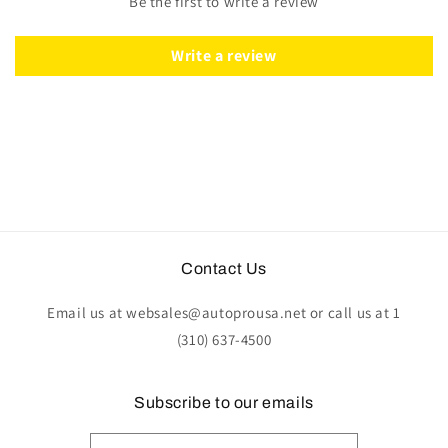
Be the first to write a review
Write a review
Contact Us
Email us at websales@autoprousa.net or call us at 1
(310) 637-4500
Subscribe to our emails