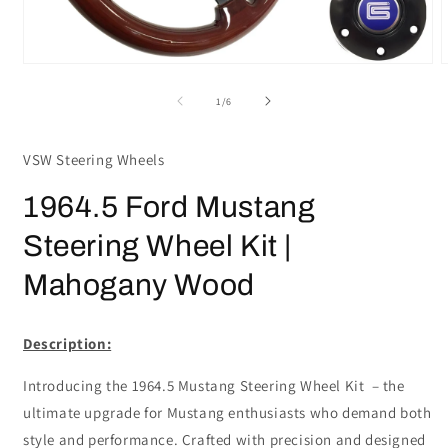
Open
media
m
1
2
of
1
/
6
in
i
modal
m
VSW Steering Wheels
1964.5 Ford Mustang
Steering Wheel Kit |
Mahogany Wood
Description:
Introducing the 1964.5 Mustang Steering Wheel Kit – the
ultimate upgrade for Mustang enthusiasts who demand both
style and performance. Crafted with precision and designed