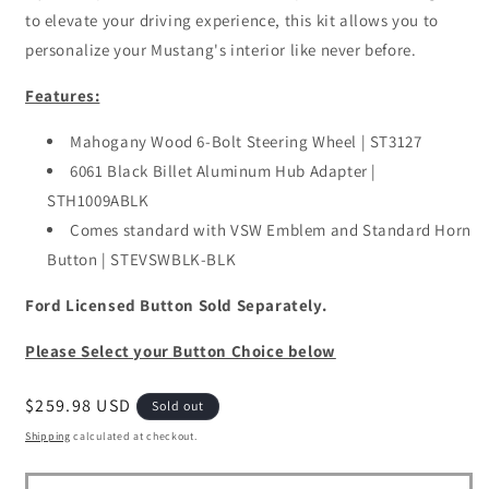
to elevate your driving experience, this kit allows you to
personalize your Mustang's interior like never before.
Features:
Mahogany Wood 6-Bolt Steering Wheel | ST3127
6061 Black Billet Aluminum Hub Adapter |
STH1009ABLK
Comes standard with VSW Emblem and Standard Horn
Button | STEVSWBLK-BLK
Ford Licensed Button Sold Separately.
Please Select your Button Choice below
Regular
$259.98 USD
Sold out
price
Shipping
calculated at checkout.