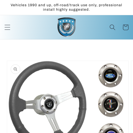
Skip to
Vehicles 1990 and up, off-road/track use only, professional
content
install highly suggested.
Cart
Skip to
product
information