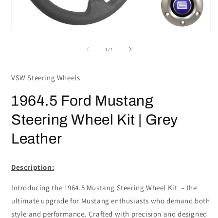
Open
media
m
1
2
of
1
/
7
in
i
modal
m
VSW Steering Wheels
1964.5 Ford Mustang
Steering Wheel Kit | Grey
Leather
Description:
Introducing the 1964.5 Mustang Steering Wheel Kit – the
ultimate upgrade for Mustang enthusiasts who demand both
style and performance. Crafted with precision and designed