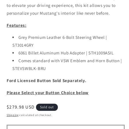
to elevate your driving experience, this kit allows you to
personalize your Mustang's interior like never before.
Features:
Grey Premium Leather 6-Bolt Steering Wheel |
ST3014GRY
6061 Billet Aluminum Hub Adapter | STH1009ASIL
Comes standard with VSW Emblem and Horn Button |
STEVSWBLK-BRU
Ford Licensed Button Sold Separately.
Please Select your Button Choice below
Regular
$279.98 USD
Sold out
price
Shipping
calculated at checkout.