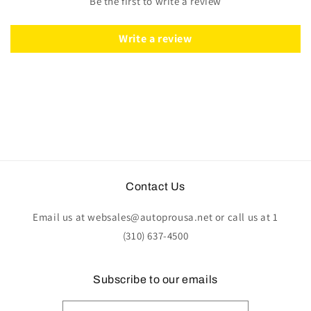
Be the first to write a review
Write a review
Contact Us
Email us at websales@autoprousa.net or call us at 1
(310) 637-4500
Subscribe to our emails