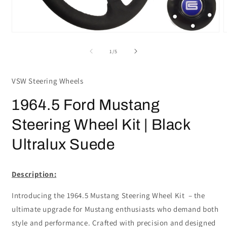
Open
media
m
1
2
of
1
/
5
in
i
modal
m
VSW Steering Wheels
1964.5 Ford Mustang
Steering Wheel Kit | Black
Ultralux Suede
Description:
Introducing the 1964.5 Mustang Steering Wheel Kit – the
ultimate upgrade for Mustang enthusiasts who demand both
style and performance. Crafted with precision and designed