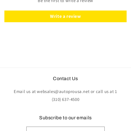
Be the first to write a review
Suede
Suede
Write a review
Contact Us
Email us at websales@autoprousa.net or call us at 1
(310) 637-4500
Subscribe to our emails