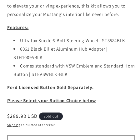
to elevate your driving experience, this kit allows you to
personalize your Mustang's interior like never before.
Features:
Ultralux Suede 6-Bolt Steering Wheel | ST3584BLK
6061 Black Billet Aluminum Hub Adapter |
STH1009ABLK
Comes standard with VSW Emblem and Standard Horn
Button | STEVSWBLK-BLK
Ford Licensed Button Sold Separately.
Please Select your Button Choice below
Regular
$289.98 USD
Sold out
price
Shipping
calculated at checkout.