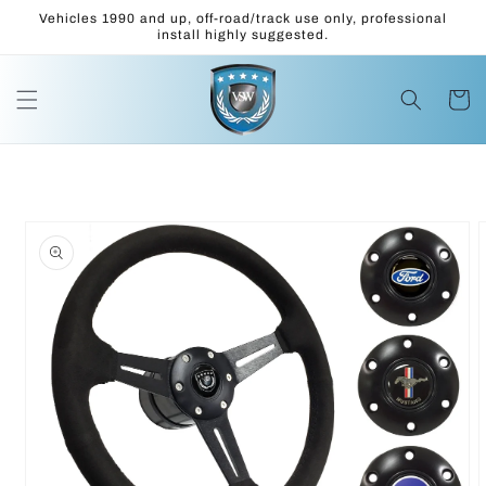
Skip to
Vehicles 1990 and up, off-road/track use only, professional
content
install highly suggested.
Cart
Skip to
product
information