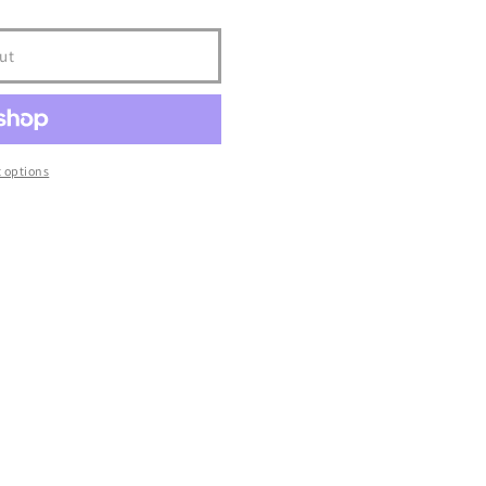
ut
 options