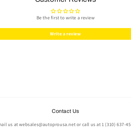
|
|
Black
Black
Leather
Leather
Be the first to write a review
|
|
ST3095
ST3095
Write a review
Contact Us
ail us at websales@autoprousa.net or call us at 1 (310) 637-4