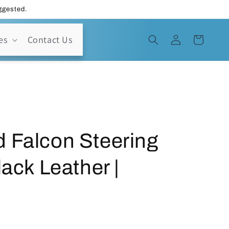
uggested.
Log
es
Contact Us
Cart
in
 Falcon Steering
lack Leather |