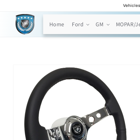
Skip to
Vehicles
content
Home
Ford
GM
MOPAR/J
Skip to
product
information