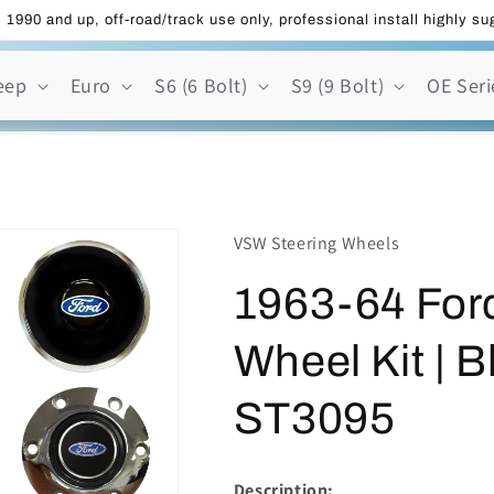
 1990 and up, off-road/track use only, professional install highly s
eep
Euro
S6 (6 Bolt)
S9 (9 Bolt)
OE Seri
VSW Steering Wheels
1963-64 Ford
Wheel Kit | B
ST3095
Description: