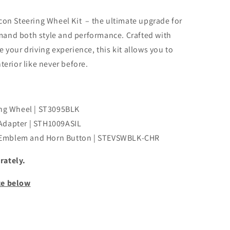
con Steering Wheel Kit – the ultimate upgrade for
and both style and performance. Crafted with
 your driving experience, this kit allows you to
terior like never before.
ing Wheel | ST3095BLK
Adapter | STH1009ASIL
 Emblem and Horn Button | STEVSWBLK-CHR
rately.
ce below