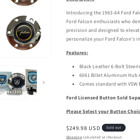
Introducing the 1963-64 Ford Fal
Ford Falcon enthusiasts who dem
precision and designed to elevate
personalize your Ford Falcon's in
Features:
Black Leather 6-Bolt Steer
6061 Billet Aluminum Hub 
Comes standard with VSW
Ford Licensed Button Sold Sepa
Please Select your Button Choi
Regular
$249.98 USD
Sold out
price
Shipping
calculated at checkout.